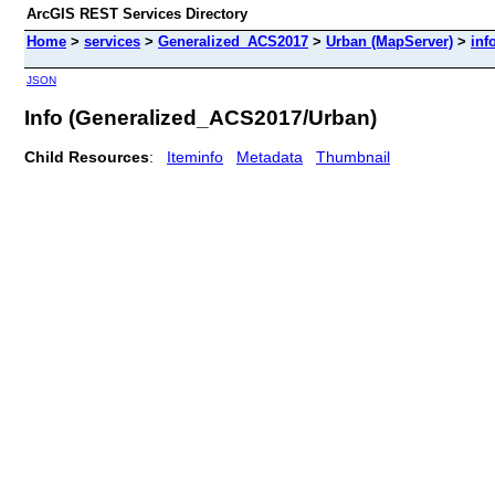
ArcGIS REST Services Directory
Home
>
services
>
Generalized_ACS2017
>
Urban (MapServer)
>
inf
JSON
Info (Generalized_ACS2017/Urban)
Child Resources
:
Iteminfo
Metadata
Thumbnail