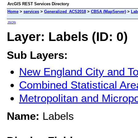
ArcGIS REST Services Directory
Home
>
services
>
Generalized_ACS2018
>
CBSA (MapServer)
>
Lab
JSON
Layer: Labels (ID: 0)
Sub Layers:
New England City and T
Combined Statistical Are
Metropolitan and Micropol
Name:
Labels