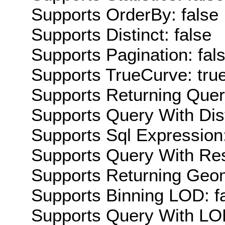
Supports OrderBy: false
Supports Distinct: false
Supports Pagination: fal
Supports TrueCurve: tru
Supports Returning Query
Supports Query With Dis
Supports Sql Expression:
Supports Query With Res
Supports Returning Geom
Supports Binning LOD: f
Supports Query With LOD