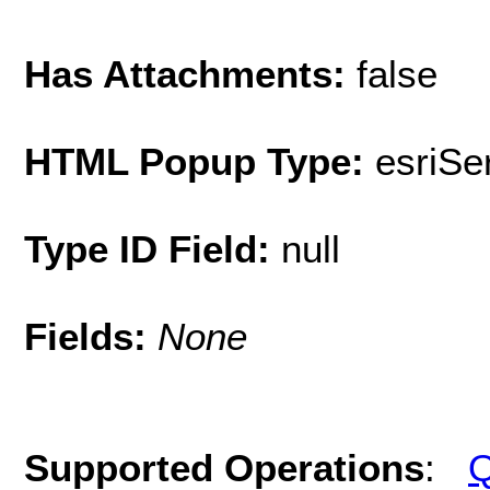
Has Attachments:
false
HTML Popup Type:
esriS
Type ID Field:
null
Fields:
None
Supported Operations
:
Q