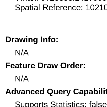
Spatial Reference: 102
Drawing Info:
N/A
Feature Draw Order:
N/A
Advanced Query Capabilit
Supports Statistics: false