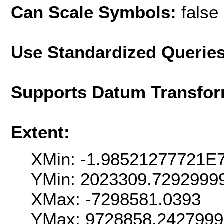
Can Scale Symbols:
false
Use Standardized Querie
Supports Datum Transfor
Extent:
XMin: -1.98521277721E
YMin: 2023309.7292999
XMax: -7298581.0393
YMax: 9728858.242799