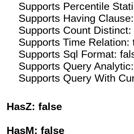
Supports Percentile Stati
Supports Having Clause:
Supports Count Distinct: 
Supports Time Relation: 
Supports Sql Format: fal
Supports Query Analytic:
Supports Query With Cur
HasZ: false
HasM: false