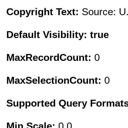
Copyright Text:
Source: U
Default Visibility: true
MaxRecordCount:
0
MaxSelectionCount:
0
Supported Query Format
Min Scale:
0.0