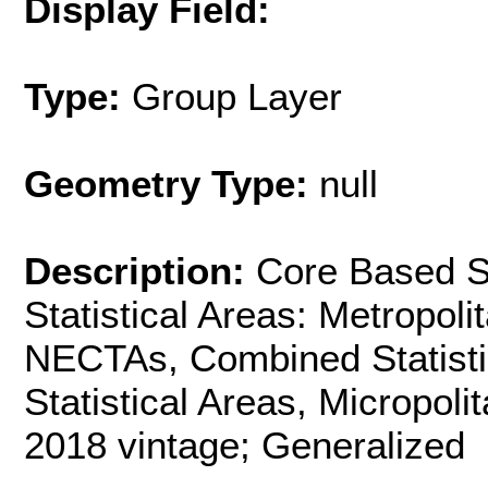
Display Field:
Type:
Group Layer
Geometry Type:
null
Description:
Core Based St
Statistical Areas: Metropol
NECTAs, Combined Statistic
Statistical Areas, Micropoli
2018 vintage; Generalized