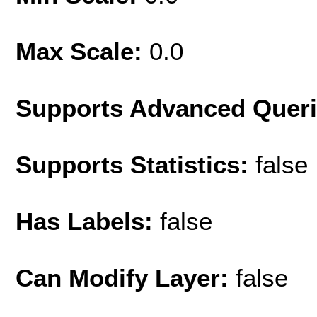
Max Scale:
0.0
Supports Advanced Quer
Supports Statistics:
false
Has Labels:
false
Can Modify Layer:
false