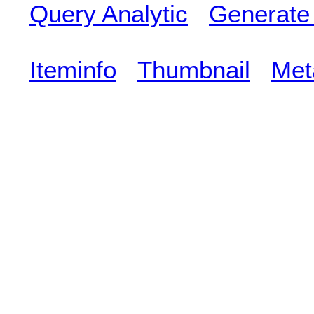
Query Analytic
Generate
Iteminfo
Thumbnail
Met