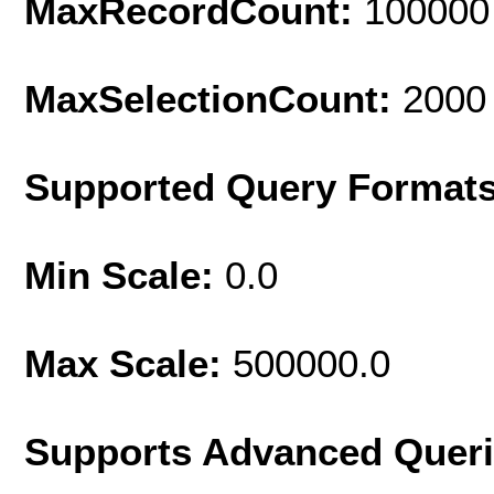
MaxRecordCount:
100000
MaxSelectionCount:
2000
Supported Query Format
Min Scale:
0.0
Max Scale:
500000.0
Supports Advanced Quer