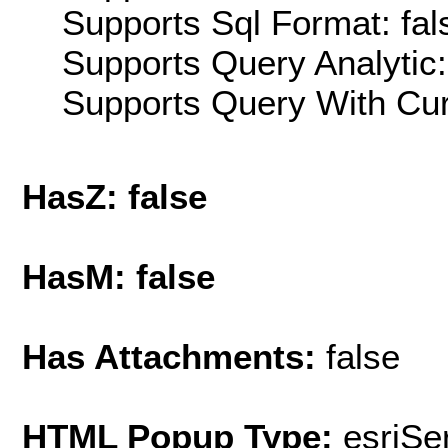
Supports Sql Format: fal
Supports Query Analytic:
Supports Query With Cur
HasZ: false
HasM: false
Has Attachments:
false
HTML Popup Type:
esriS