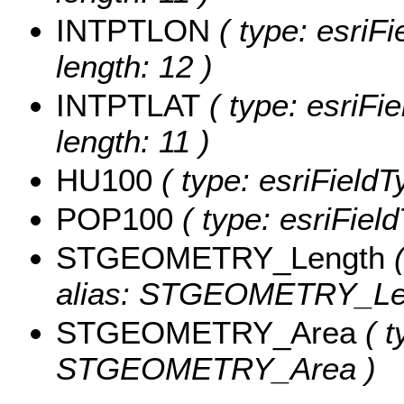
INTPTLON
( type: esriF
length: 12 )
INTPTLAT
( type: esriFi
length: 11 )
HU100
( type: esriField
POP100
( type: esriFiel
STGEOMETRY_Length
(
alias: STGEOMETRY_Le
STGEOMETRY_Area
( t
STGEOMETRY_Area )