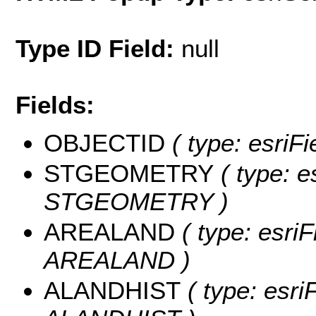
Type ID Field:
null
Fields:
OBJECTID
( type: esriF
STGEOMETRY
( type: e
STGEOMETRY )
AREALAND
( type: esriF
AREALAND )
ALANDHIST
( type: esri