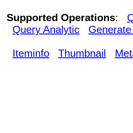
Supported Operations
:
Q
Query Analytic
Generate
Iteminfo
Thumbnail
Met