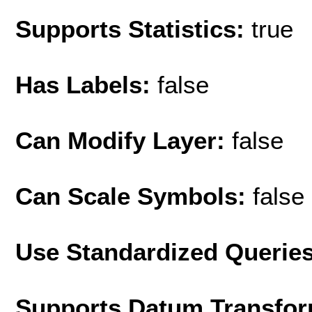
Supports Statistics:
true
Has Labels:
false
Can Modify Layer:
false
Can Scale Symbols:
false
Use Standardized Querie
Supports Datum Transfor