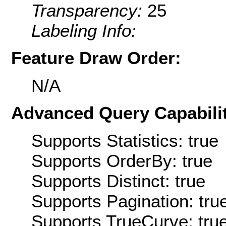
Transparency:
25
Labeling Info:
Feature Draw Order:
N/A
Advanced Query Capabilit
Supports Statistics: true
Supports OrderBy: true
Supports Distinct: true
Supports Pagination: tru
Supports TrueCurve: tru