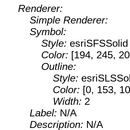
Renderer:
Simple Renderer:
Symbol:
Style:
esriSFSSolid
Color:
[194, 245, 20
Outline:
Style:
esriSLSSol
Color:
[0, 153, 1
Width:
2
Label:
N/A
Description:
N/A