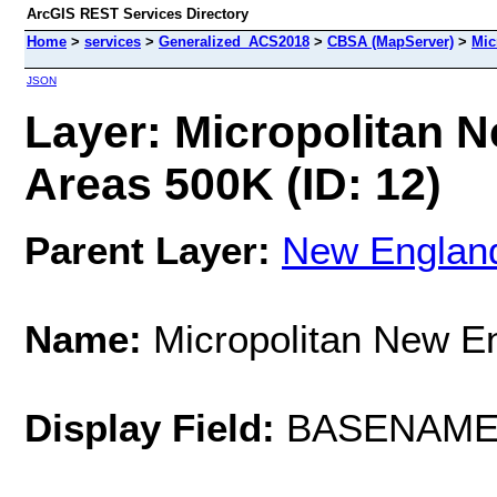
ArcGIS REST Services Directory
Home
>
services
>
Generalized_ACS2018
>
CBSA (MapServer)
>
Mic
JSON
Layer: Micropolitan 
Areas 500K (ID: 12)
Parent Layer:
New England
Name:
Micropolitan New E
Display Field:
BASENAM