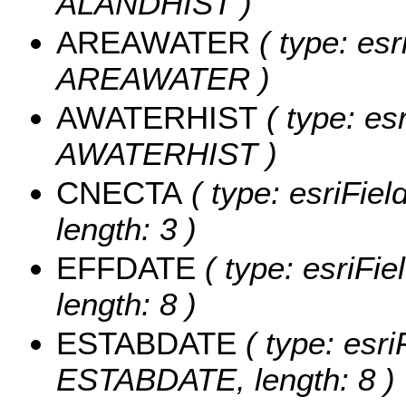
ALANDHIST )
AREAWATER
( type: esr
AREAWATER )
AWATERHIST
( type: es
AWATERHIST )
CNECTA
( type: esriFie
length: 3 )
EFFDATE
( type: esriFi
length: 8 )
ESTABDATE
( type: esri
ESTABDATE, length: 8 )