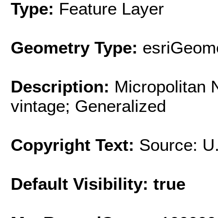
Type:
Feature Layer
Geometry Type:
esriGeome
Description:
Micropolitan
vintage; Generalized
Copyright Text:
Source: U
Default Visibility: true