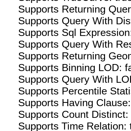
Supports Returning Query
Supports Query With Dis
Supports Sql Expression:
Supports Query With Res
Supports Returning Geom
Supports Binning LOD: f
Supports Query With LOD
Supports Percentile Stati
Supports Having Clause:
Supports Count Distinct: 
Supports Time Relation: 