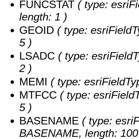
FUNCSTAT
( type: esriF
length: 1 )
GEOID
( type: esriField
5 )
LSADC
( type: esriField
2 )
MEMI
( type: esriFieldTy
MTFCC
( type: esriField
5 )
BASENAME
( type: esriF
BASENAME, length: 100