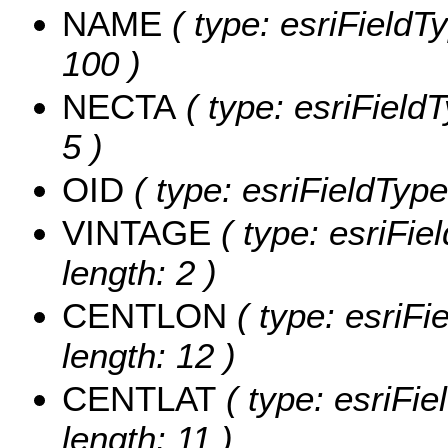
NAME
( type: esriFieldT
100 )
NECTA
( type: esriField
5 )
OID
( type: esriFieldType
VINTAGE
( type: esriFie
length: 2 )
CENTLON
( type: esriF
length: 12 )
CENTLAT
( type: esriFi
length: 11 )