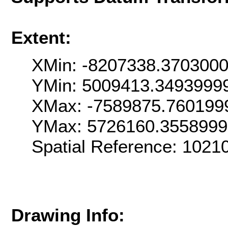
Extent:
XMin: -8207338.370300
YMin: 5009413.3493999
XMax: -7589875.760199
YMax: 5726160.355899
Spatial Reference: 102
Drawing Info: