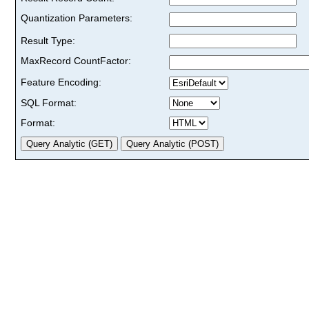
Quantization Parameters:
Result Type:
MaxRecord CountFactor:
Feature Encoding:
SQL Format:
Format: