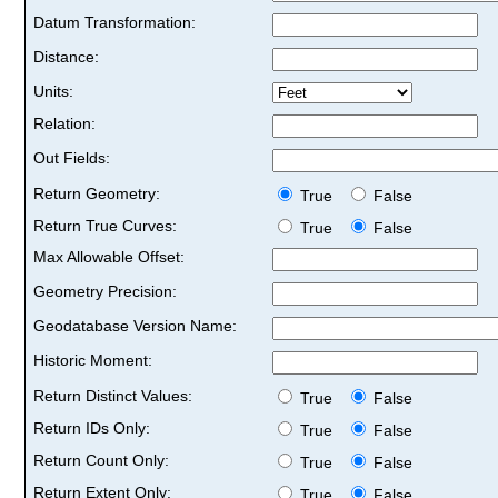
Datum Transformation:
Distance:
Units:
Relation:
Out Fields:
Return Geometry:
True
False
Return True Curves:
True
False
Max Allowable Offset:
Geometry Precision:
Geodatabase Version Name:
Historic Moment:
Return Distinct Values:
True
False
Return IDs Only:
True
False
Return Count Only:
True
False
Return Extent Only:
True
False