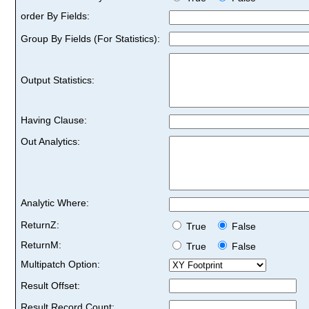
order By Fields:
Group By Fields (For Statistics):
Output Statistics:
Having Clause:
Out Analytics:
Analytic Where:
ReturnZ:
True
False
ReturnM:
True
False
Multipatch Option:
Result Offset:
Result Record Count: