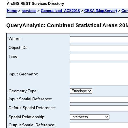
ArcGIS REST Services Directory
Home
>
services
>
Generalized_ACS2018
>
CBSA (MapServer)
>
Com
QueryAnalytic: Combined Statistical Areas 20M
Where:
Object IDs:
Time:
Input Geometry:
Geometry Type:
Input Spatial Reference:
Default Spatial Reference:
Spatial Relationship:
Output Spatial Reference: