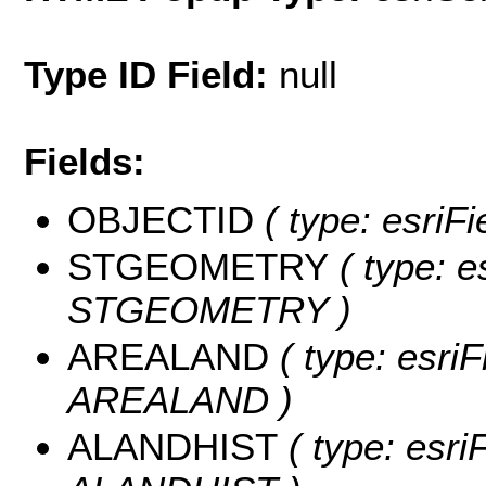
Type ID Field:
null
Fields:
OBJECTID
( type: esriF
STGEOMETRY
( type: e
STGEOMETRY )
AREALAND
( type: esriF
AREALAND )
ALANDHIST
( type: esri