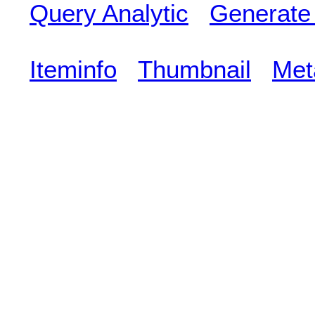
Query Analytic
Generate
Iteminfo
Thumbnail
Met