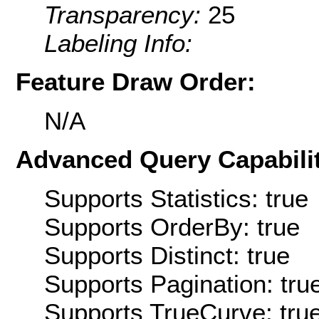
Transparency:
25
Labeling Info:
Feature Draw Order:
N/A
Advanced Query Capabilit
Supports Statistics: true
Supports OrderBy: true
Supports Distinct: true
Supports Pagination: tru
Supports TrueCurve: tru