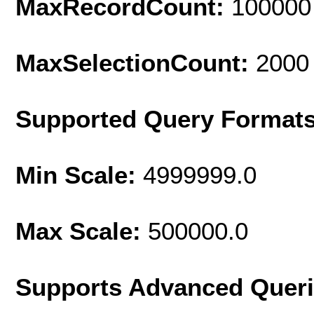
MaxRecordCount:
100000
MaxSelectionCount:
2000
Supported Query Format
Min Scale:
4999999.0
Max Scale:
500000.0
Supports Advanced Quer