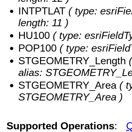
INTPTLAT
( type: esriFi
length: 11 )
HU100
( type: esriField
POP100
( type: esriFiel
STGEOMETRY_Length
(
alias: STGEOMETRY_Le
STGEOMETRY_Area
( t
STGEOMETRY_Area )
Supported Operations
:
Q