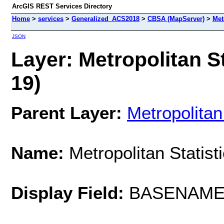
ArcGIS REST Services Directory
Home
>
services
>
Generalized_ACS2018
>
CBSA (MapServer)
>
Met
JSON
Layer: Metropolitan St
19)
Parent Layer:
Metropolitan
Name:
Metropolitan Statist
Display Field:
BASENAM