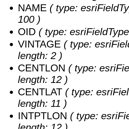
NAME
( type: esriFieldT
100 )
OID
( type: esriFieldType
VINTAGE
( type: esriFie
length: 2 )
CENTLON
( type: esriF
length: 12 )
CENTLAT
( type: esriFi
length: 11 )
INTPTLON
( type: esriF
length: 12 )