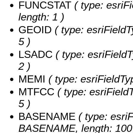
FUNCSTAT
( type: esriF
length: 1 )
GEOID
( type: esriField
5 )
LSADC
( type: esriField
2 )
MEMI
( type: esriFieldTy
MTFCC
( type: esriField
5 )
BASENAME
( type: esriF
BASENAME, length: 100