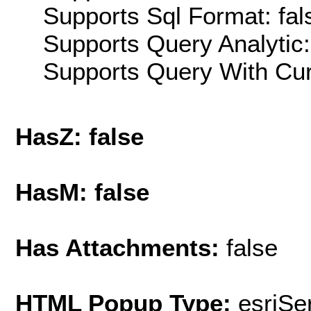
Supports Sql Format: fal
Supports Query Analytic:
Supports Query With Cur
HasZ: false
HasM: false
Has Attachments:
false
HTML Popup Type:
esriS