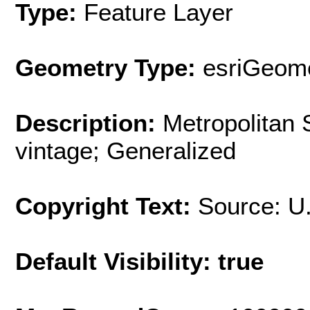
Type:
Feature Layer
Geometry Type:
esriGeome
Description:
Metropolitan 
vintage; Generalized
Copyright Text:
Source: U
Default Visibility: true