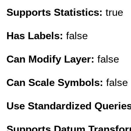
Supports Statistics:
true
Has Labels:
false
Can Modify Layer:
false
Can Scale Symbols:
false
Use Standardized Querie
Supports Datum Transfor