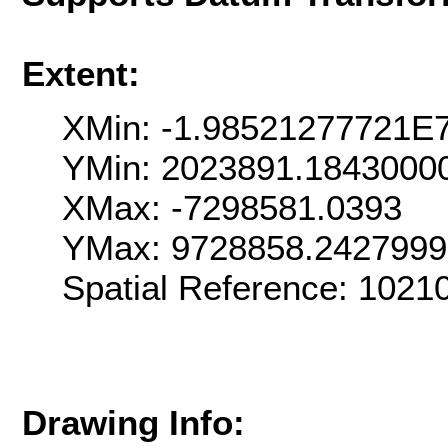
Extent:
XMin: -1.98521277721E
YMin: 2023891.1843000
XMax: -7298581.0393
YMax: 9728858.242799
Spatial Reference: 102
Drawing Info: