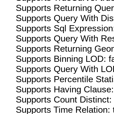
Supports Returning Query
Supports Query With Dis
Supports Sql Expression:
Supports Query With Res
Supports Returning Geom
Supports Binning LOD: f
Supports Query With LOD
Supports Percentile Stati
Supports Having Clause:
Supports Count Distinct: 
Supports Time Relation: 