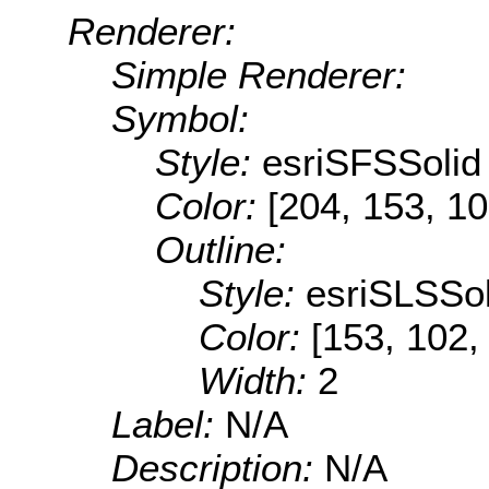
Renderer:
Simple Renderer:
Symbol:
Style:
esriSFSSolid
Color:
[204, 153, 10
Outline:
Style:
esriSLSSol
Color:
[153, 102,
Width:
2
Label:
N/A
Description:
N/A