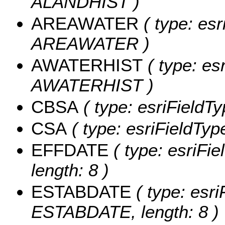
ALANDHIST )
AREAWATER
( type: esr
AREAWATER )
AWATERHIST
( type: es
AWATERHIST )
CBSA
( type: esriFieldTy
CSA
( type: esriFieldType
EFFDATE
( type: esriFi
length: 8 )
ESTABDATE
( type: esri
ESTABDATE, length: 8 )