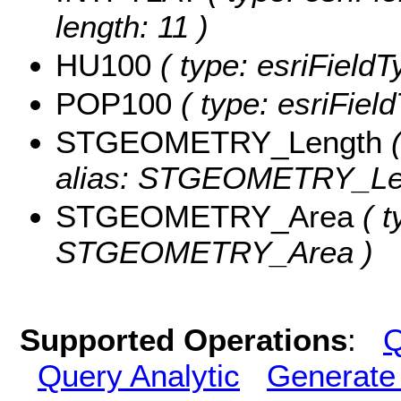
length: 11 )
HU100
( type: esriField
POP100
( type: esriFiel
STGEOMETRY_Length
(
alias: STGEOMETRY_Le
STGEOMETRY_Area
( t
STGEOMETRY_Area )
Supported Operations
:
Q
Query Analytic
Generate