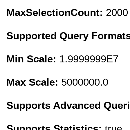
MaxSelectionCount:
2000
Supported Query Format
Min Scale:
1.9999999E7
Max Scale:
5000000.0
Supports Advanced Quer
Supports Statistics:
true