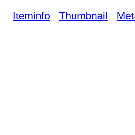
Iteminfo
Thumbnail
Met