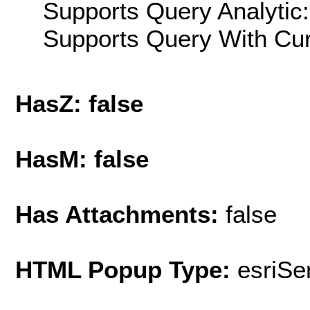
Supports Query Analytic:
Supports Query With Cur
HasZ: false
HasM: false
Has Attachments:
false
HTML Popup Type:
esriS