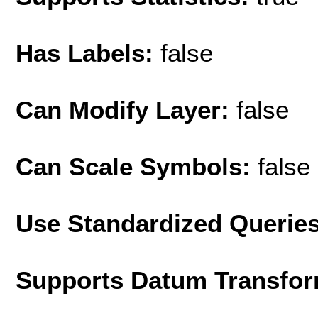
Has Labels:
false
Can Modify Layer:
false
Can Scale Symbols:
false
Use Standardized Querie
Supports Datum Transfor