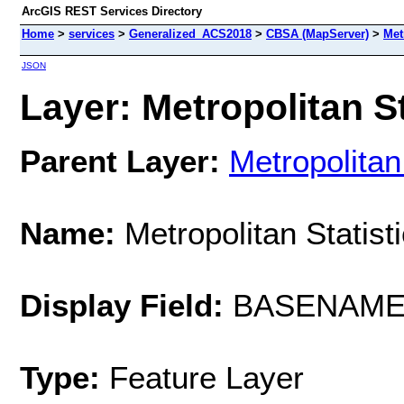
ArcGIS REST Services Directory
Home
>
services
>
Generalized_ACS2018
>
CBSA (MapServer)
>
Met
JSON
Layer: Metropolitan St
Parent Layer:
Metropolitan
Name:
Metropolitan Statist
Display Field:
BASENAM
Type:
Feature Layer