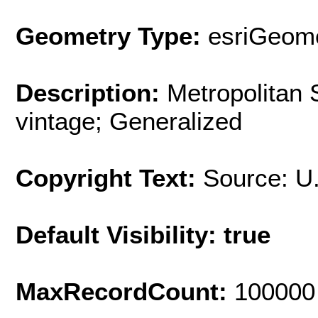
Geometry Type:
esriGeome
Description:
Metropolitan 
vintage; Generalized
Copyright Text:
Source: U
Default Visibility: true
MaxRecordCount:
100000