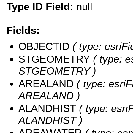
Type ID Field:
null
Fields:
OBJECTID
( type: esriF
STGEOMETRY
( type: e
STGEOMETRY )
AREALAND
( type: esriF
AREALAND )
ALANDHIST
( type: esri
ALANDHIST )
AREAWATER
( type: esr