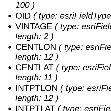
100 )
OID
( type: esriFieldType
VINTAGE
( type: esriFie
length: 2 )
CENTLON
( type: esriF
length: 12 )
CENTLAT
( type: esriFi
length: 11 )
INTPTLON
( type: esriF
length: 12 )
INTPTLAT
( type: esriFi