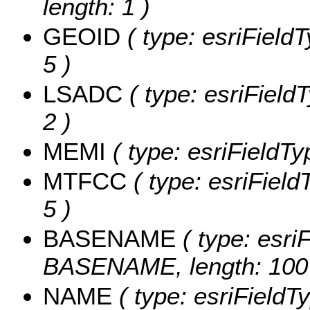
length: 1 )
GEOID
( type: esriField
5 )
LSADC
( type: esriField
2 )
MEMI
( type: esriFieldTy
MTFCC
( type: esriField
5 )
BASENAME
( type: esriF
BASENAME, length: 100
NAME
( type: esriFieldT