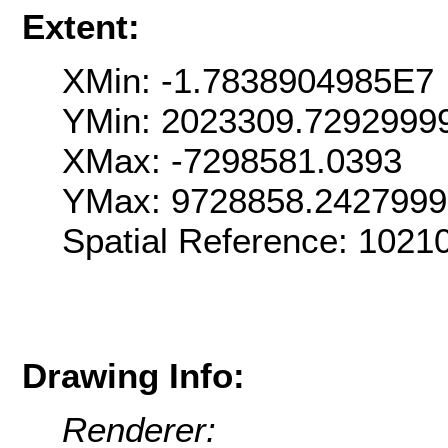
Extent:
XMin: -1.7838904985E7
YMin: 2023309.7292999
XMax: -7298581.0393
YMax: 9728858.242799
Spatial Reference: 102
Drawing Info:
Renderer: