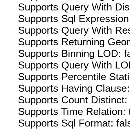
Supports Query With Dis
Supports Sql Expression:
Supports Query With Res
Supports Returning Geom
Supports Binning LOD: f
Supports Query With LOD
Supports Percentile Stati
Supports Having Clause:
Supports Count Distinct: 
Supports Time Relation: 
Supports Sql Format: fal