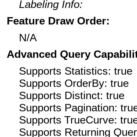
Labeling Info:
Feature Draw Order:
N/A
Advanced Query Capabilit
Supports Statistics: true
Supports OrderBy: true
Supports Distinct: true
Supports Pagination: tru
Supports TrueCurve: tru
Supports Returning Query