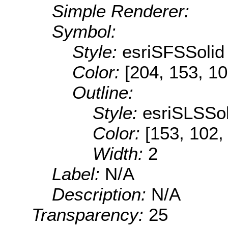
Simple Renderer:
Symbol:
Style:
esriSFSSolid
Color:
[204, 153, 10
Outline:
Style:
esriSLSSol
Color:
[153, 102,
Width:
2
Label:
N/A
Description:
N/A
Transparency:
25