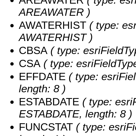
AREAWATER )
AWATERHIST
( type: es
AWATERHIST )
CBSA
( type: esriFieldTy
CSA
( type: esriFieldType
EFFDATE
( type: esriFi
length: 8 )
ESTABDATE
( type: esri
ESTABDATE, length: 8 )
FUNCSTAT
( type: esriF