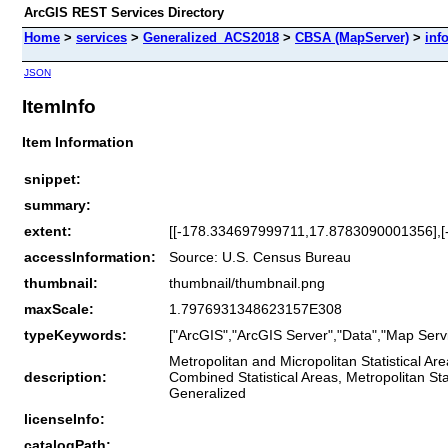
ArcGIS REST Services Directory
Home
>
services
>
Generalized_ACS2018
>
CBSA (MapServer)
>
inf
JSON
ItemInfo
Item Information
snippet:
summary:
extent:
[[-178.334697999711,17.8783090001356],
accessInformation:
Source: U.S. Census Bureau
thumbnail:
thumbnail/thumbnail.png
maxScale:
1.7976931348623157E308
typeKeywords:
["ArcGIS","ArcGIS Server","Data","Map Servi
Metropolitan and Micropolitan Statistical A
description:
Combined Statistical Areas, Metropolitan Stat
Generalized
licenseInfo:
catalogPath: