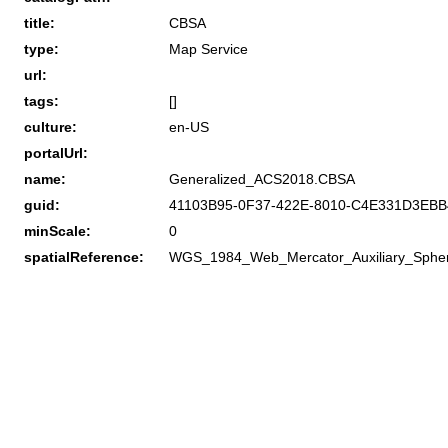
title:
CBSA
type:
Map Service
url:
tags:
[]
culture:
en-US
portalUrl:
name:
Generalized_ACS2018.CBSA
guid:
41103B95-0F37-422E-8010-C4E331D3EBB
minScale:
0
spatialReference:
WGS_1984_Web_Mercator_Auxiliary_Sphe