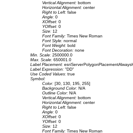
Vertical Alignment:
bottom
Horizontal Alignment:
center
Right to Left:
false
Angle:
0
XOffset:
0
YOffset:
0
Size:
12
Font Family:
Times New Roman
Font Style:
normal
Font Weight:
bold
Font Decoration:
none
Min. Scale:
2500000.0
Max. Scale:
650001.0
Label Placement:
esriServerPolygonPlacementAlwaysH
Label Expression:
"DD"
Use Coded Values:
true
Symbol:
Color:
[30, 130, 195, 255]
Background Color:
N/A
Outline Color:
N/A
Vertical Alignment:
bottom
Horizontal Alignment:
center
Right to Left:
false
Angle:
0
XOffset:
0
YOffset:
0
Size:
12
Font Family:
Times New Roman