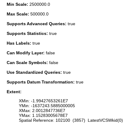
Min Scale:
2500000.0
Max Scale:
500000.0
Supports Advanced Queries:
true
Supports Statistics:
true
Has Labels:
true
Can Modify Layer:
false
Can Scale Symbols:
false
Use Standardized Queries:
true
Supports Datum Transformation:
true
Extent:
XMin: -1.99427653261E7
YMin: -1637243.5885000005
XMax: 2.0012847736E7
YMax: 1.15283005678E7
Spatial Reference: 102100 (3857) LatestVCSWkid(0)