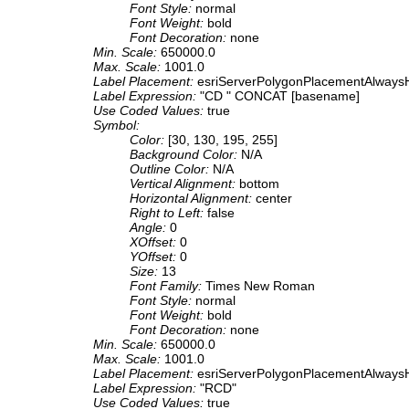
Font Style:
normal
Font Weight:
bold
Font Decoration:
none
Min. Scale:
650000.0
Max. Scale:
1001.0
Label Placement:
esriServerPolygonPlacementAlwaysH
Label Expression:
"CD " CONCAT [basename]
Use Coded Values:
true
Symbol:
Color:
[30, 130, 195, 255]
Background Color:
N/A
Outline Color:
N/A
Vertical Alignment:
bottom
Horizontal Alignment:
center
Right to Left:
false
Angle:
0
XOffset:
0
YOffset:
0
Size:
13
Font Family:
Times New Roman
Font Style:
normal
Font Weight:
bold
Font Decoration:
none
Min. Scale:
650000.0
Max. Scale:
1001.0
Label Placement:
esriServerPolygonPlacementAlwaysH
Label Expression:
"RCD"
Use Coded Values:
true