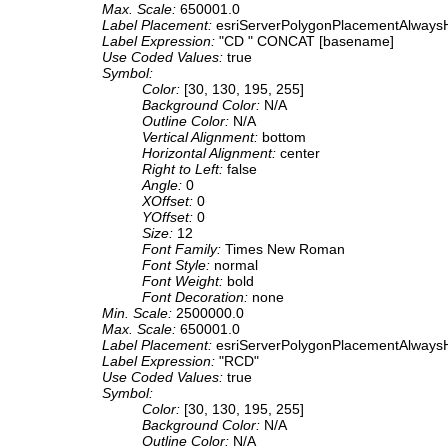
Max. Scale:
650001.0
Label Placement:
esriServerPolygonPlacementAlwaysH
Label Expression:
"CD " CONCAT [basename]
Use Coded Values:
true
Symbol:
Color:
[30, 130, 195, 255]
Background Color:
N/A
Outline Color:
N/A
Vertical Alignment:
bottom
Horizontal Alignment:
center
Right to Left:
false
Angle:
0
XOffset:
0
YOffset:
0
Size:
12
Font Family:
Times New Roman
Font Style:
normal
Font Weight:
bold
Font Decoration:
none
Min. Scale:
2500000.0
Max. Scale:
650001.0
Label Placement:
esriServerPolygonPlacementAlwaysH
Label Expression:
"RCD"
Use Coded Values:
true
Symbol:
Color:
[30, 130, 195, 255]
Background Color:
N/A
Outline Color:
N/A