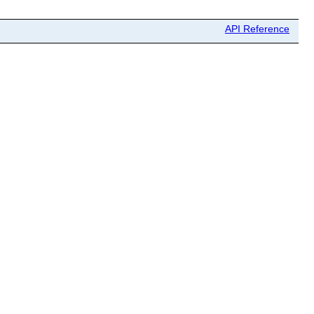
API Reference