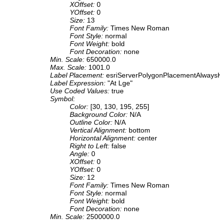
XOffset:
0
YOffset:
0
Size:
13
Font Family:
Times New Roman
Font Style:
normal
Font Weight:
bold
Font Decoration:
none
Min. Scale:
650000.0
Max. Scale:
1001.0
Label Placement:
esriServerPolygonPlacementAlwaysH
Label Expression:
"At Lge"
Use Coded Values:
true
Symbol:
Color:
[30, 130, 195, 255]
Background Color:
N/A
Outline Color:
N/A
Vertical Alignment:
bottom
Horizontal Alignment:
center
Right to Left:
false
Angle:
0
XOffset:
0
YOffset:
0
Size:
12
Font Family:
Times New Roman
Font Style:
normal
Font Weight:
bold
Font Decoration:
none
Min. Scale:
2500000.0