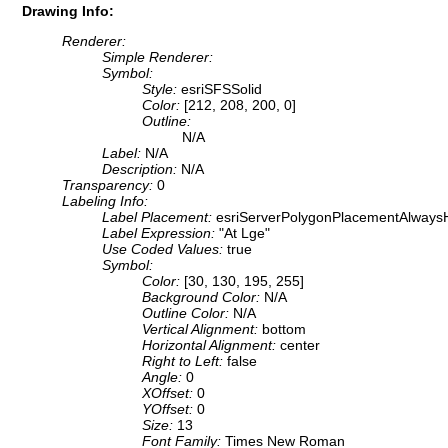
Drawing Info:
Renderer:
Simple Renderer:
Symbol:
Style:
esriSFSSolid
Color:
[212, 208, 200, 0]
Outline:
N/A
Label:
N/A
Description:
N/A
Transparency:
0
Labeling Info:
Label Placement:
esriServerPolygonPlacementAlwaysH
Label Expression:
"At Lge"
Use Coded Values:
true
Symbol:
Color:
[30, 130, 195, 255]
Background Color:
N/A
Outline Color:
N/A
Vertical Alignment:
bottom
Horizontal Alignment:
center
Right to Left:
false
Angle:
0
XOffset:
0
YOffset:
0
Size:
13
Font Family:
Times New Roman