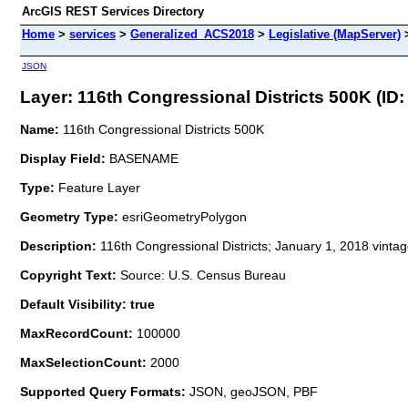
ArcGIS REST Services Directory
Home
>
services
>
Generalized_ACS2018
>
Legislative (MapServer)
JSON
Layer: 116th Congressional Districts 500K (ID: 
Name:
116th Congressional Districts 500K
Display Field:
BASENAME
Type:
Feature Layer
Geometry Type:
esriGeometryPolygon
Description:
116th Congressional Districts; January 1, 2018 vinta
Copyright Text:
Source: U.S. Census Bureau
Default Visibility: true
MaxRecordCount:
100000
MaxSelectionCount:
2000
Supported Query Formats:
JSON, geoJSON, PBF