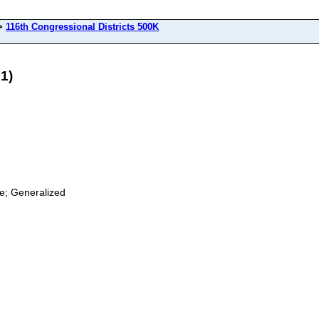
>
116th Congressional Districts 500K
1)
ge; Generalized