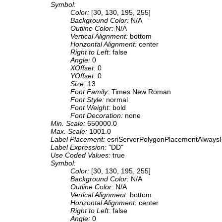
Symbol:
Color:
[30, 130, 195, 255]
Background Color:
N/A
Outline Color:
N/A
Vertical Alignment:
bottom
Horizontal Alignment:
center
Right to Left:
false
Angle:
0
XOffset:
0
YOffset:
0
Size:
13
Font Family:
Times New Roman
Font Style:
normal
Font Weight:
bold
Font Decoration:
none
Min. Scale:
650000.0
Max. Scale:
1001.0
Label Placement:
esriServerPolygonPlacementAlwaysH
Label Expression:
"DD"
Use Coded Values:
true
Symbol:
Color:
[30, 130, 195, 255]
Background Color:
N/A
Outline Color:
N/A
Vertical Alignment:
bottom
Horizontal Alignment:
center
Right to Left:
false
Angle:
0