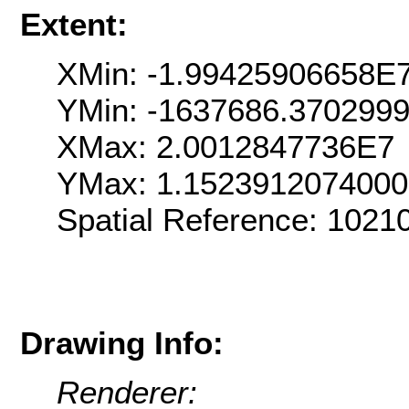
Extent:
XMin: -1.99425906658E
YMin: -1637686.370299
XMax: 2.0012847736E7
YMax: 1.152391207400
Spatial Reference: 102
Drawing Info:
Renderer: