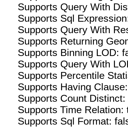
Supports Query With Dis
Supports Sql Expression:
Supports Query With Res
Supports Returning Geom
Supports Binning LOD: f
Supports Query With LOD
Supports Percentile Stati
Supports Having Clause:
Supports Count Distinct: 
Supports Time Relation: 
Supports Sql Format: fal