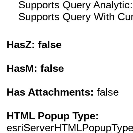
Supports Query Analytic:
Supports Query With Cur
HasZ: false
HasM: false
Has Attachments:
false
HTML Popup Type:
esriServerHTMLPopupTyp