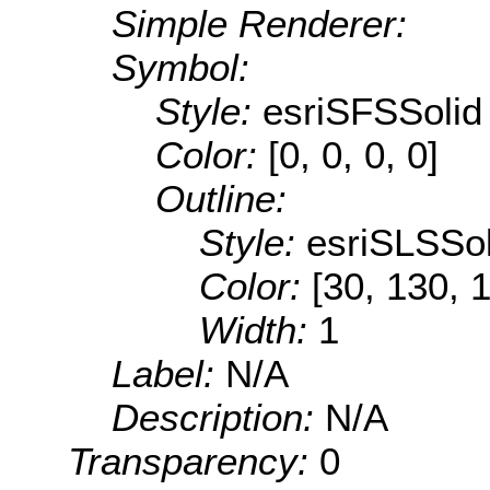
Simple Renderer:
Symbol:
Style:
esriSFSSolid
Color:
[0, 0, 0, 0]
Outline:
Style:
esriSLSSol
Color:
[30, 130, 
Width:
1
Label:
N/A
Description:
N/A
Transparency:
0