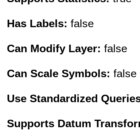
Has Labels:
false
Can Modify Layer:
false
Can Scale Symbols:
false
Use Standardized Querie
Supports Datum Transfor