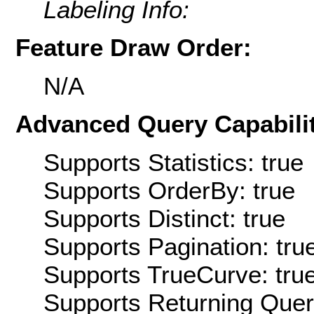
Labeling Info:
Feature Draw Order:
N/A
Advanced Query Capabilit
Supports Statistics: true
Supports OrderBy: true
Supports Distinct: true
Supports Pagination: tru
Supports TrueCurve: tru
Supports Returning Query