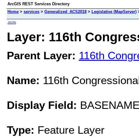
ArcGIS REST Services Directory
Home
>
services
>
Generalized_ACS2018
>
Legislative (MapServer)
JSON
Layer: 116th Congressi
Parent Layer:
116th Congre
Name:
116th Congressional
Display Field:
BASENAM
Type:
Feature Layer