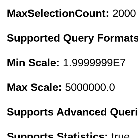
MaxSelectionCount:
2000
Supported Query Format
Min Scale:
1.9999999E7
Max Scale:
5000000.0
Supports Advanced Quer
Supports Statistics:
true