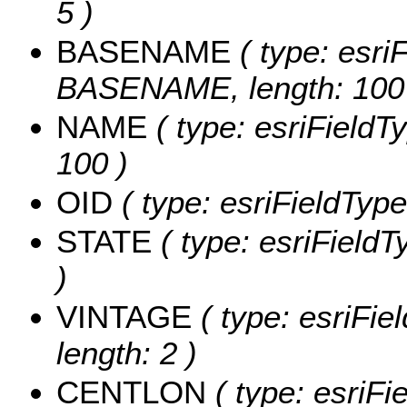
5 )
BASENAME
( type: esriF
BASENAME, length: 100
NAME
( type: esriFieldT
100 )
OID
( type: esriFieldType
STATE
( type: esriFieldT
)
VINTAGE
( type: esriFie
length: 2 )
CENTLON
( type: esriF