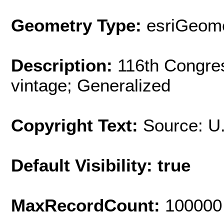
Geometry Type:
esriGeome
Description:
116th Congres
vintage; Generalized
Copyright Text:
Source: U
Default Visibility: true
MaxRecordCount:
100000