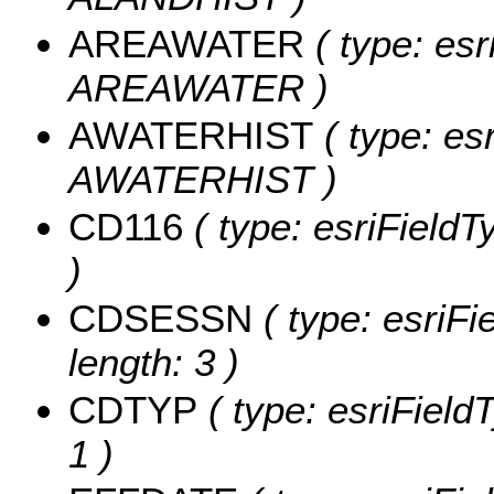
AREAWATER
( type: esr
AREAWATER )
AWATERHIST
( type: es
AWATERHIST )
CD116
( type: esriFieldT
)
CDSESSN
( type: esriF
length: 3 )
CDTYP
( type: esriField
1 )