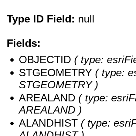
Type ID Field:
null
Fields:
OBJECTID
( type: esriF
STGEOMETRY
( type: e
STGEOMETRY )
AREALAND
( type: esriF
AREALAND )
ALANDHIST
( type: esri
ALANDHIST )