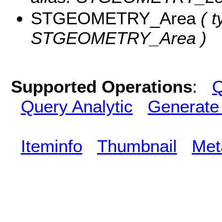
STGEOMETRY_Area
( t
STGEOMETRY_Area )
Supported Operations
:
Q
Query Analytic
Generate
Iteminfo
Thumbnail
Met