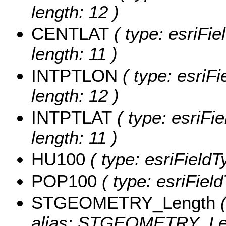
length: 12 )
CENTLAT
( type: esriFi
length: 11 )
INTPTLON
( type: esriF
length: 12 )
INTPTLAT
( type: esriFi
length: 11 )
HU100
( type: esriField
POP100
( type: esriFiel
STGEOMETRY_Length
(
alias: STGEOMETRY_Le