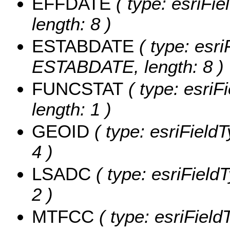
EFFDATE
( type: esriFi
length: 8 )
ESTABDATE
( type: esri
ESTABDATE, length: 8 )
FUNCSTAT
( type: esriF
length: 1 )
GEOID
( type: esriField
4 )
LSADC
( type: esriField
2 )
MTFCC
( type: esriField