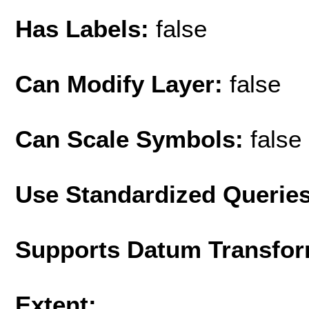
Has Labels:
false
Can Modify Layer:
false
Can Scale Symbols:
false
Use Standardized Querie
Supports Datum Transfor
Extent: