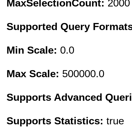
MaxSelectionCount:
2000
Supported Query Format
Min Scale:
0.0
Max Scale:
500000.0
Supports Advanced Quer
Supports Statistics:
true