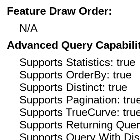
Feature Draw Order:
N/A
Advanced Query Capabilit
Supports Statistics: true
Supports OrderBy: true
Supports Distinct: true
Supports Pagination: tru
Supports TrueCurve: tru
Supports Returning Query
Supports Query With Dis