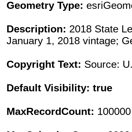
Geometry Type:
esriGeome
Description:
2018 State Leg
January 1, 2018 vintage; G
Copyright Text:
Source: U
Default Visibility: true
MaxRecordCount:
100000