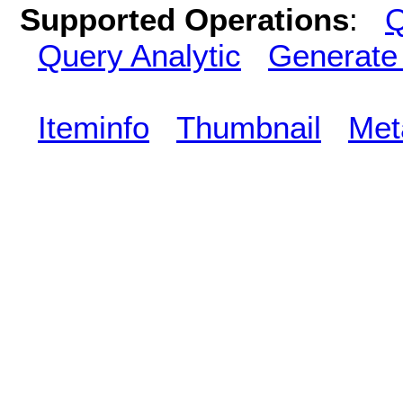
Supported Operations
:
Q
Query Analytic
Generate
Iteminfo
Thumbnail
Met