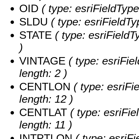
OID
( type: esriFieldType
SLDU
( type: esriFieldTy
STATE
( type: esriFieldT
)
VINTAGE
( type: esriFie
length: 2 )
CENTLON
( type: esriF
length: 12 )
CENTLAT
( type: esriFi
length: 11 )
INTPTLON
( type: esriF