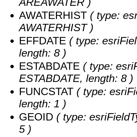
AREAWATER )
AWATERHIST
( type: es
AWATERHIST )
EFFDATE
( type: esriFi
length: 8 )
ESTABDATE
( type: esri
ESTABDATE, length: 8 )
FUNCSTAT
( type: esriF
length: 1 )
GEOID
( type: esriField
5 )