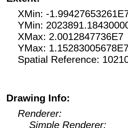
XMin: -1.99427653261E
YMin: 2023891.1843000
XMax: 2.0012847736E7
YMax: 1.15283005678E
Spatial Reference: 102
Drawing Info:
Renderer:
Simple Renderer: