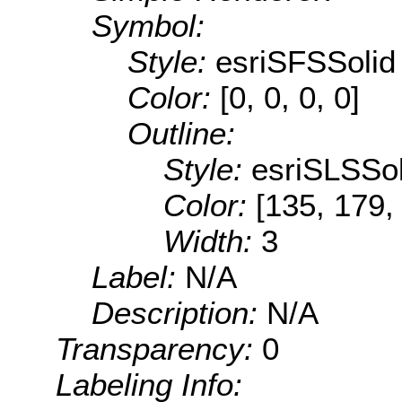
Symbol:
Style:
esriSFSSolid
Color:
[0, 0, 0, 0]
Outline:
Style:
esriSLSSol
Color:
[135, 179,
Width:
3
Label:
N/A
Description:
N/A
Transparency:
0
Labeling Info: