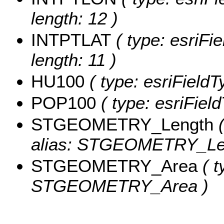
length: 12 )
INTPTLAT
( type: esriFi
length: 11 )
HU100
( type: esriField
POP100
( type: esriFiel
STGEOMETRY_Length
(
alias: STGEOMETRY_Le
STGEOMETRY_Area
( t
STGEOMETRY_Area )