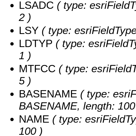
LSADC
( type: esriField
2 )
LSY
( type: esriFieldType
LDTYP
( type: esriFieldT
1 )
MTFCC
( type: esriField
5 )
BASENAME
( type: esriF
BASENAME, length: 100
NAME
( type: esriFieldT
100 )