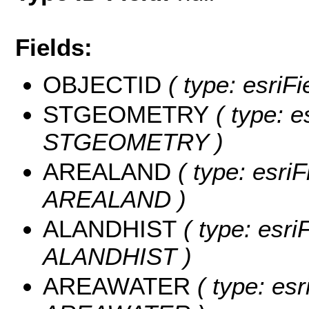
Fields:
OBJECTID
( type: esriF
STGEOMETRY
( type: e
STGEOMETRY )
AREALAND
( type: esriF
AREALAND )
ALANDHIST
( type: esri
ALANDHIST )
AREAWATER
( type: esr