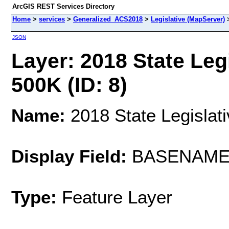
ArcGIS REST Services Directory
Home
>
services
>
Generalized_ACS2018
>
Legislative (MapServer)
JSON
Layer: 2018 State Legi
500K (ID: 8)
Name:
2018 State Legislati
Display Field:
BASENAM
Type:
Feature Layer