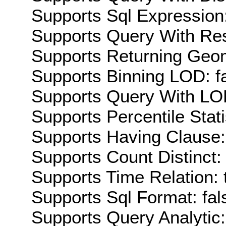
Supports Sql Expression:
Supports Query With Res
Supports Returning Geom
Supports Binning LOD: f
Supports Query With LOD
Supports Percentile Stati
Supports Having Clause:
Supports Count Distinct: 
Supports Time Relation: 
Supports Sql Format: fal
Supports Query Analytic: