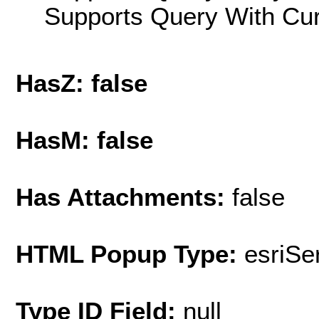
Supports Query With Cur
HasZ: false
HasM: false
Has Attachments:
false
HTML Popup Type:
esriS
Type ID Field:
null