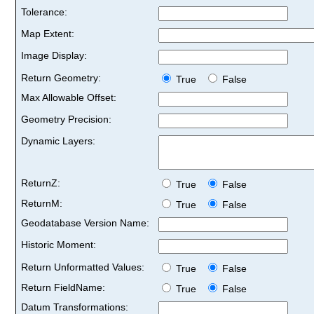
Tolerance:
Map Extent:
Image Display:
Return Geometry:
True
False
Max Allowable Offset:
Geometry Precision:
Dynamic Layers:
ReturnZ:
True
False
ReturnM:
True
False
Geodatabase Version Name:
Historic Moment:
Return Unformatted Values:
True
False
Return FieldName:
True
False
Datum Transformations: