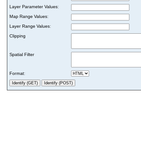
Layer Parameter Values:
Map Range Values:
Layer Range Values:
Clipping
Spatial Filter
Format: