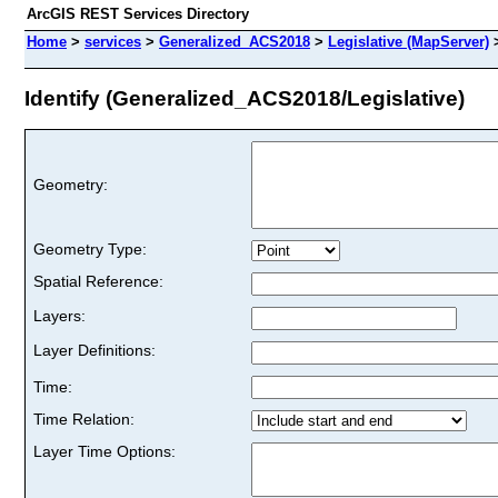
ArcGIS REST Services Directory
Home
>
services
>
Generalized_ACS2018
>
Legislative (MapServer)
Identify (Generalized_ACS2018/Legislative)
Geometry:
Geometry Type:
Spatial Reference:
Layers:
Layer Definitions:
Time:
Time Relation:
Layer Time Options: