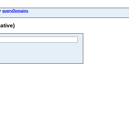
>
queryDomains
ative)