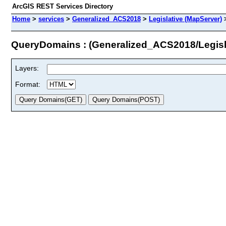
ArcGIS REST Services Directory
Home
>
services
>
Generalized_ACS2018
>
Legislative (MapServer)
QueryDomains : (Generalized_ACS2018/Legisl
Layers:
Format: