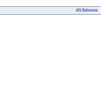
API Reference