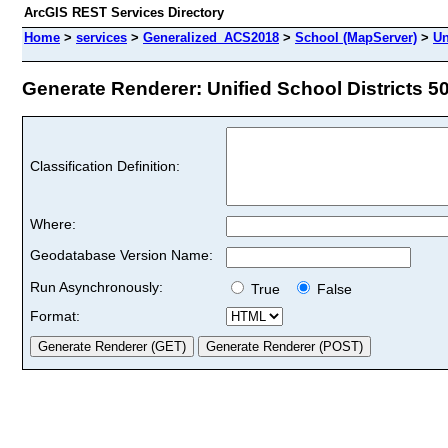
ArcGIS REST Services Directory
Home
>
services
>
Generalized_ACS2018
>
School (MapServer)
>
Un
Generate Renderer: Unified School Districts 50
Classification Definition:
Where:
Geodatabase Version Name:
Run Asynchronously:
True
False
Format: