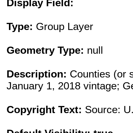
Display Field:
Type:
Group Layer
Geometry Type:
null
Description:
Counties (or s
January 1, 2018 vintage; G
Copyright Text:
Source: U