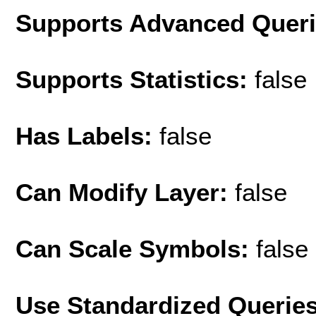
Supports Advanced Quer
Supports Statistics:
false
Has Labels:
false
Can Modify Layer:
false
Can Scale Symbols:
false
Use Standardized Querie