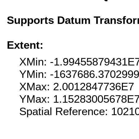
Supports Datum Transfor
Extent:
XMin: -1.99455879431E
YMin: -1637686.370299
XMax: 2.0012847736E7
YMax: 1.15283005678E
Spatial Reference: 102