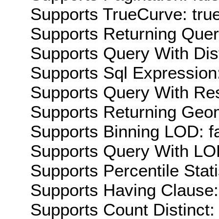
Supports TrueCurve: tru
Supports Returning Query
Supports Query With Dis
Supports Sql Expression:
Supports Query With Res
Supports Returning Geom
Supports Binning LOD: f
Supports Query With LOD
Supports Percentile Stati
Supports Having Clause:
Supports Count Distinct: 