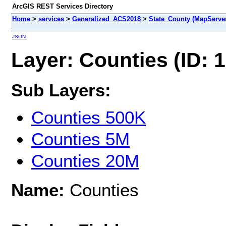
ArcGIS REST Services Directory
Home
>
services
>
Generalized_ACS2018
>
State_County (MapServe
JSON
Layer: Counties (ID: 1
Sub Layers:
Counties 500K
Counties 5M
Counties 20M
Name:
Counties