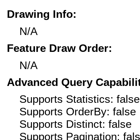
Drawing Info:
N/A
Feature Draw Order:
N/A
Advanced Query Capabilit
Supports Statistics: false
Supports OrderBy: false
Supports Distinct: false
Supports Pagination: fal