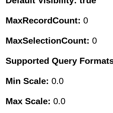
Default Visibility: true
MaxRecordCount:
0
MaxSelectionCount:
0
Supported Query Format
Min Scale:
0.0
Max Scale:
0.0