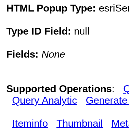
HTML Popup Type:
esriS
Type ID Field:
null
Fields:
None
Supported Operations
:
Q
Query Analytic
Generate
Iteminfo
Thumbnail
Met