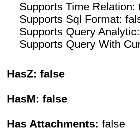
Supports Time Relation: 
Supports Sql Format: fal
Supports Query Analytic:
Supports Query With Cur
HasZ: false
HasM: false
Has Attachments:
false