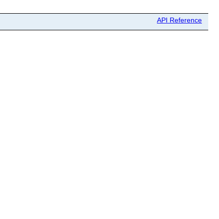
API Reference