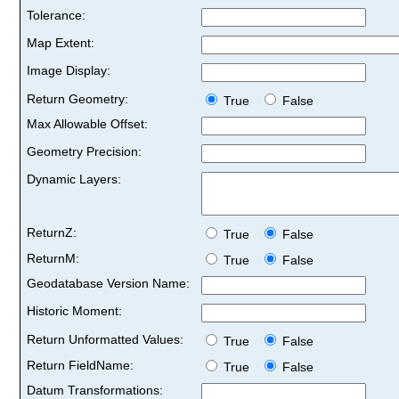
Tolerance:
Map Extent:
Image Display:
Return Geometry:
True
False
Max Allowable Offset:
Geometry Precision:
Dynamic Layers:
ReturnZ:
True
False
ReturnM:
True
False
Geodatabase Version Name:
Historic Moment:
Return Unformatted Values:
True
False
Return FieldName:
True
False
Datum Transformations: