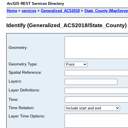
ArcGIS REST Services Directory
Home
>
services
>
Generalized_ACS2018
>
State_County (MapServe
Identify (Generalized_ACS2018/State_County)
Geometry:
Geometry Type:
Spatial Reference:
Layers:
Layer Definitions:
Time:
Time Relation:
Layer Time Options: