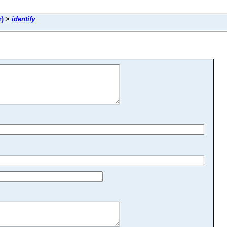
r)
>
identify