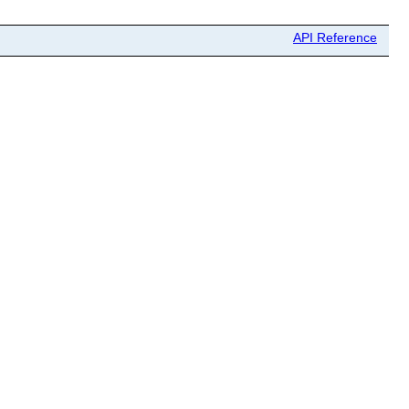
API Reference