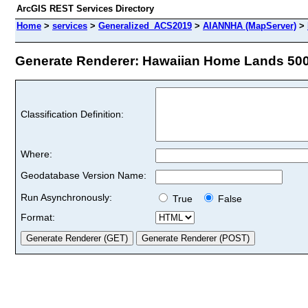
ArcGIS REST Services Directory
Home
>
services
>
Generalized_ACS2019
>
AIANNHA (MapServer)
>
Generate Renderer: Hawaiian Home Lands 500K
Classification Definition:
Where:
Geodatabase Version Name:
Run Asynchronously:
True
False
Format: