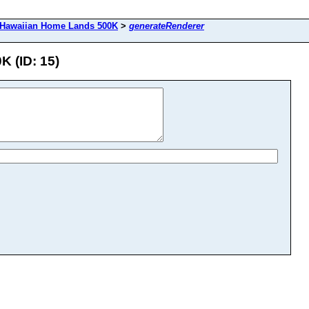
Hawaiian Home Lands 500K
>
generateRenderer
 (ID: 15)