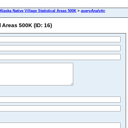
Alaska Native Village Statistical Areas 500K
>
queryAnalytic
l Areas 500K (ID: 16)