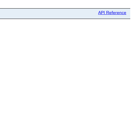
API Reference