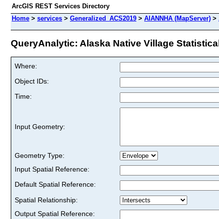
ArcGIS REST Services Directory
Home
>
services
>
Generalized_ACS2019
>
AIANNHA (MapServer)
>
QueryAnalytic: Alaska Native Village Statistica
Where:
Object IDs:
Time:
Input Geometry:
Geometry Type:
Input Spatial Reference:
Default Spatial Reference:
Spatial Relationship:
Output Spatial Reference: