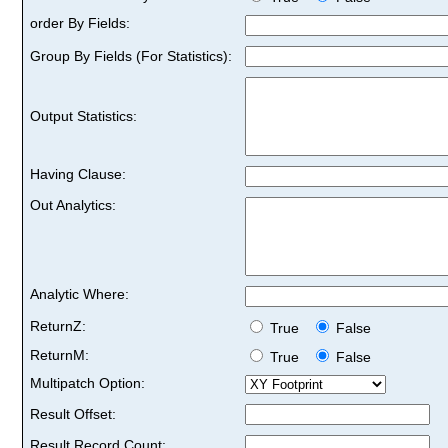
order By Fields:
Group By Fields (For Statistics):
Output Statistics:
Having Clause:
Out Analytics:
Analytic Where:
ReturnZ:
True
False
ReturnM:
True
False
Multipatch Option:
Result Offset:
Result Record Count: