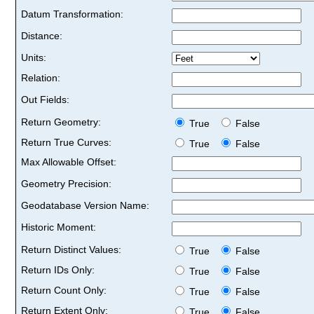
Datum Transformation:
Distance:
Units:
Relation:
Out Fields:
Return Geometry:
True
False
Return True Curves:
True
False
Max Allowable Offset:
Geometry Precision:
Geodatabase Version Name:
Historic Moment:
Return Distinct Values:
True
False
Return IDs Only:
True
False
Return Count Only:
True
False
Return Extent Only:
True
False