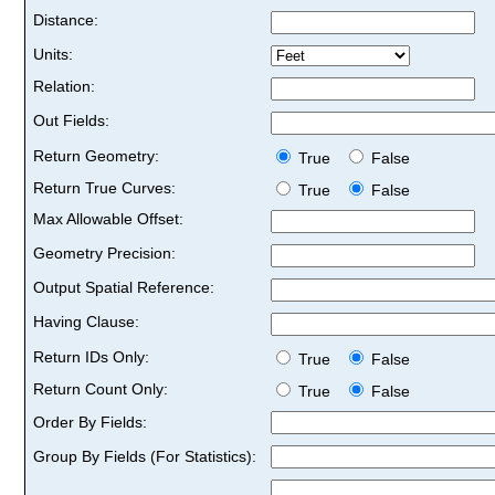
Distance:
Units:
Relation:
Out Fields:
Return Geometry:
True
False
Return True Curves:
True
False
Max Allowable Offset:
Geometry Precision:
Output Spatial Reference:
Having Clause:
Return IDs Only:
True
False
Return Count Only:
True
False
Order By Fields:
Group By Fields (For Statistics):