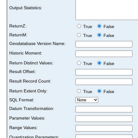
Output Statistics:
ReturnZ:
True
False
ReturnM:
True
False
Geodatabase Version Name:
Historic Moment:
Return Distinct Values:
True
False
Result Offset:
Result Record Count:
Return Extent Only:
True
False
SQL Format:
Datum Transformation:
Parameter Values:
Range Values:
Quantization Parameters: