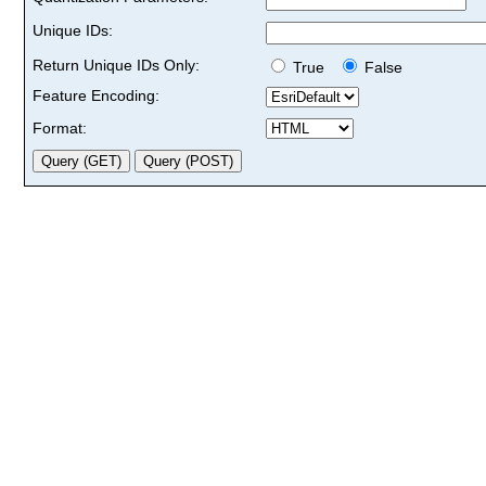
Unique IDs:
Return Unique IDs Only:
True
False
Feature Encoding:
Format: