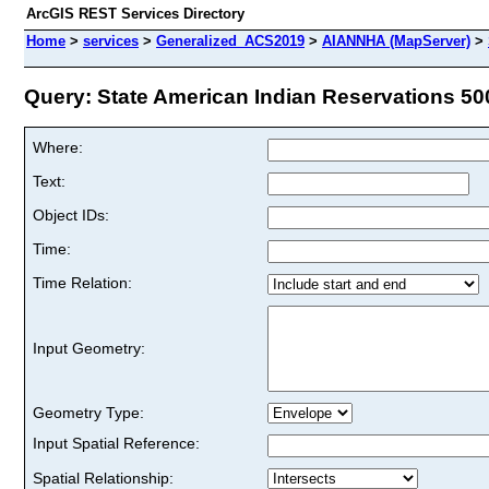
ArcGIS REST Services Directory
Home
>
services
>
Generalized_ACS2019
>
AIANNHA (MapServer)
>
Query: State American Indian Reservations 500
Where:
Text:
Object IDs:
Time:
Time Relation:
Input Geometry:
Geometry Type:
Input Spatial Reference:
Spatial Relationship: