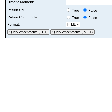
Historic Moment:
Return Url :
True
False
Return Count Only:
True
False
Format: