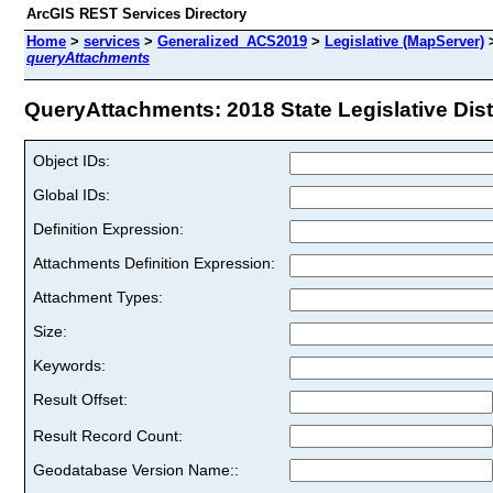
ArcGIS REST Services Directory
Home
>
services
>
Generalized_ACS2019
>
Legislative (MapServer)
queryAttachments
QueryAttachments: 2018 State Legislative Distr
Object IDs:
Global IDs:
Definition Expression:
Attachments Definition Expression:
Attachment Types:
Size:
Keywords:
Result Offset:
Result Record Count:
Geodatabase Version Name::