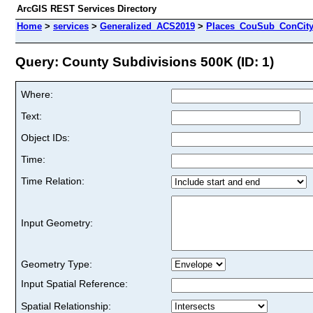
ArcGIS REST Services Directory
Home
>
services
>
Generalized_ACS2019
>
Places_CouSub_ConCit
Query: County Subdivisions 500K (ID: 1)
Where:
Text:
Object IDs:
Time:
Time Relation:
Input Geometry:
Geometry Type:
Input Spatial Reference:
Spatial Relationship: