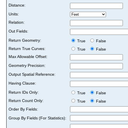
Distance:
Units:
Relation:
Out Fields:
Return Geometry:
True
False
Return True Curves:
True
False
Max Allowable Offset:
Geometry Precision:
Output Spatial Reference:
Having Clause:
Return IDs Only:
True
False
Return Count Only:
True
False
Order By Fields:
Group By Fields (For Statistics):