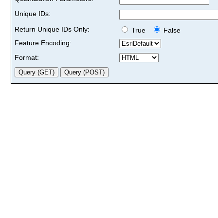
Unique IDs:
Return Unique IDs Only:
True
False
Feature Encoding:
Format: