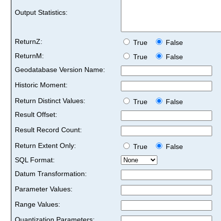
Output Statistics:
ReturnZ:
True
False
ReturnM:
True
False
Geodatabase Version Name:
Historic Moment:
Return Distinct Values:
True
False
Result Offset:
Result Record Count:
Return Extent Only:
True
False
SQL Format:
Datum Transformation:
Parameter Values:
Range Values:
Quantization Parameters: