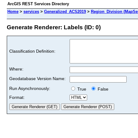
ArcGIS REST Services Directory
Home
>
services
>
Generalized_ACS2019
>
Region_Division (MapSe
Generate Renderer: Labels (ID: 0)
Classification Definition:
Where:
Geodatabase Version Name:
Run Asynchronously:
True
False
Format: