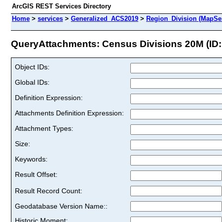
ArcGIS REST Services Directory
Home
>
services
>
Generalized_ACS2019
>
Region_Division (MapSe
QueryAttachments: Census Divisions 20M (ID:
Object IDs:
Global IDs:
Definition Expression:
Attachments Definition Expression:
Attachment Types:
Size:
Keywords:
Result Offset:
Result Record Count:
Geodatabase Version Name::
Historic Moment: