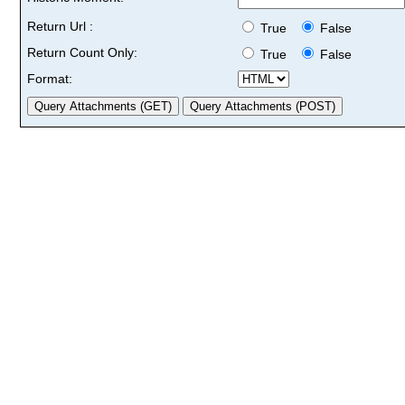
Return Url :
True
False
Return Count Only:
True
False
Format: