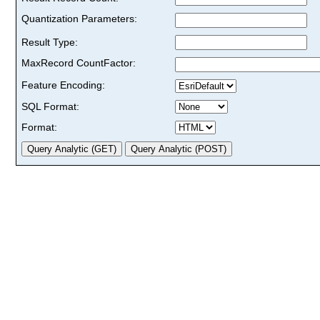
Quantization Parameters:
Result Type:
MaxRecord CountFactor:
Feature Encoding:
SQL Format:
Format: