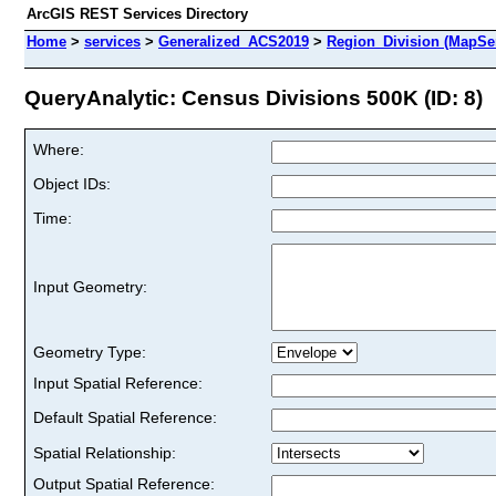
ArcGIS REST Services Directory
Home
>
services
>
Generalized_ACS2019
>
Region_Division (MapSe
QueryAnalytic: Census Divisions 500K (ID: 8)
Where:
Object IDs:
Time:
Input Geometry:
Geometry Type:
Input Spatial Reference:
Default Spatial Reference:
Spatial Relationship:
Output Spatial Reference: