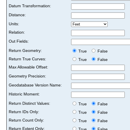
Datum Transformation:
Distance:
Units:
Relation:
Out Fields:
Return Geometry:
True
False
Return True Curves:
True
False
Max Allowable Offset:
Geometry Precision:
Geodatabase Version Name:
Historic Moment:
Return Distinct Values:
True
False
Return IDs Only:
True
False
Return Count Only:
True
False
Return Extent Only:
True
False