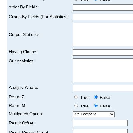
order By Fields:
Group By Fields (For Statistics):
Output Statistics:
Having Clause:
Out Analytics:
Analytic Where:
ReturnZ:
True
False
ReturnM:
True
False
Multipatch Option:
Result Offset:
Result Record Count: