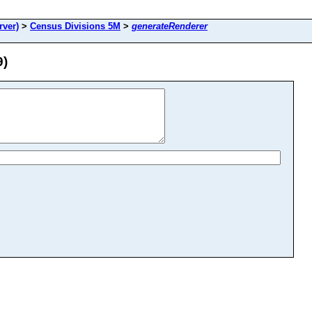
rver)
>
Census Divisions 5M
>
generateRenderer
9)