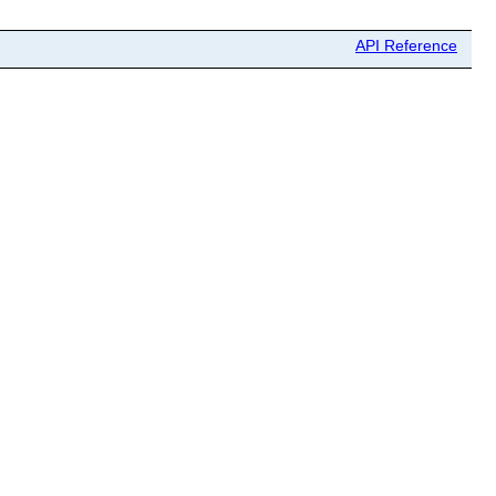
API Reference