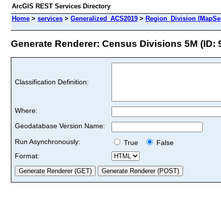
ArcGIS REST Services Directory
Home
>
services
>
Generalized_ACS2019
>
Region_Division (MapSe
Generate Renderer: Census Divisions 5M (ID: 
Classification Definition:
Where:
Geodatabase Version Name:
Run Asynchronously:
True
False
Format: