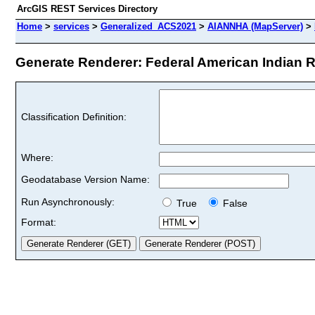
ArcGIS REST Services Directory
Home
>
services
>
Generalized_ACS2021
>
AIANNHA (MapServer)
>
Generate Renderer: Federal American Indian R
Classification Definition:
Where:
Geodatabase Version Name:
Run Asynchronously:
True
False
Format: