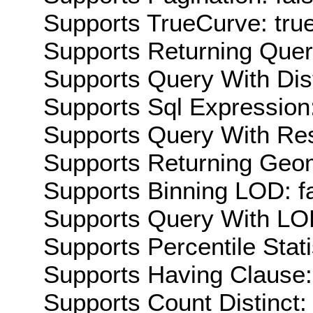
Supports TrueCurve: tru
Supports Returning Query
Supports Query With Dis
Supports Sql Expression:
Supports Query With Res
Supports Returning Geom
Supports Binning LOD: f
Supports Query With LOD
Supports Percentile Stati
Supports Having Clause:
Supports Count Distinct: 