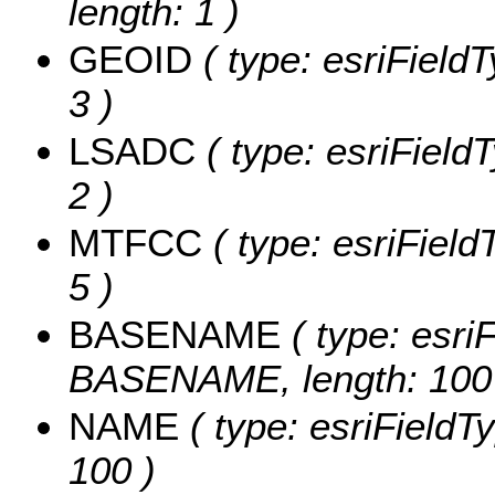
length: 1 )
GEOID
( type: esriField
3 )
LSADC
( type: esriField
2 )
MTFCC
( type: esriField
5 )
BASENAME
( type: esriF
BASENAME, length: 100
NAME
( type: esriFieldT
100 )