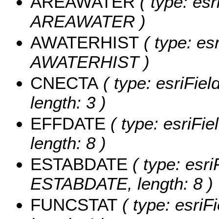
AREAWATER
( type: esr
AREAWATER )
AWATERHIST
( type: es
AWATERHIST )
CNECTA
( type: esriFie
length: 3 )
EFFDATE
( type: esriFi
length: 8 )
ESTABDATE
( type: esri
ESTABDATE, length: 8 )
FUNCSTAT
( type: esriF