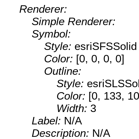
Renderer:
Simple Renderer:
Symbol:
Style:
esriSFSSolid
Color:
[0, 0, 0, 0]
Outline:
Style:
esriSLSSol
Color:
[0, 133, 1
Width:
3
Label:
N/A
Description:
N/A