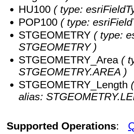
HU100
( type: esriField
POP100
( type: esriFiel
STGEOMETRY
( type: e
STGEOMETRY )
STGEOMETRY_Area
( t
STGEOMETRY.AREA )
STGEOMETRY_Length
(
alias: STGEOMETRY.LE
Supported Operations
:
Q