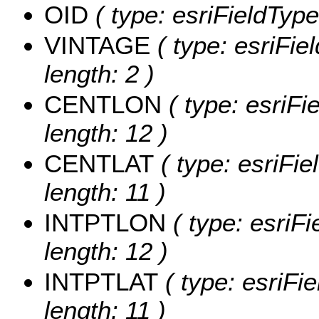
OID
( type: esriFieldType
VINTAGE
( type: esriFie
length: 2 )
CENTLON
( type: esriF
length: 12 )
CENTLAT
( type: esriFi
length: 11 )
INTPTLON
( type: esriF
length: 12 )
INTPTLAT
( type: esriFi
length: 11 )