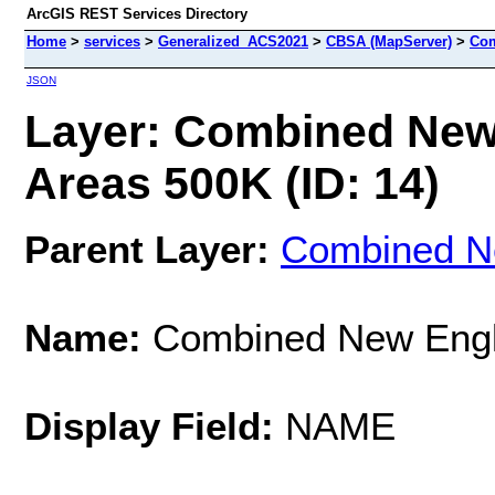
ArcGIS REST Services Directory
Home
>
services
>
Generalized_ACS2021
>
CBSA (MapServer)
>
Com
JSON
Layer: Combined New
Areas 500K (ID: 14)
Parent Layer:
Combined Ne
Name:
Combined New Engla
Display Field:
NAME