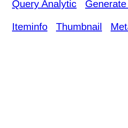
Query Analytic
Generate
Iteminfo
Thumbnail
Met