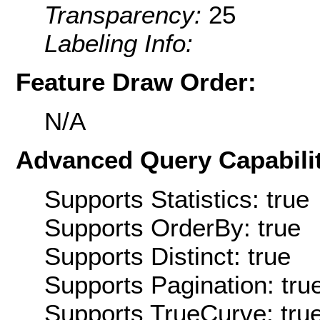
Transparency:
25
Labeling Info:
Feature Draw Order:
N/A
Advanced Query Capabilit
Supports Statistics: true
Supports OrderBy: true
Supports Distinct: true
Supports Pagination: tru
Supports TrueCurve: tru