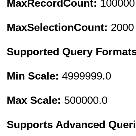
MaxRecordCount:
100000
MaxSelectionCount:
2000
Supported Query Format
Min Scale:
4999999.0
Max Scale:
500000.0
Supports Advanced Quer