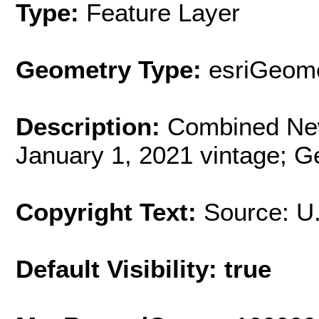
Type:
Feature Layer
Geometry Type:
esriGeome
Description:
Combined New
January 1, 2021 vintage; G
Copyright Text:
Source: U
Default Visibility: true