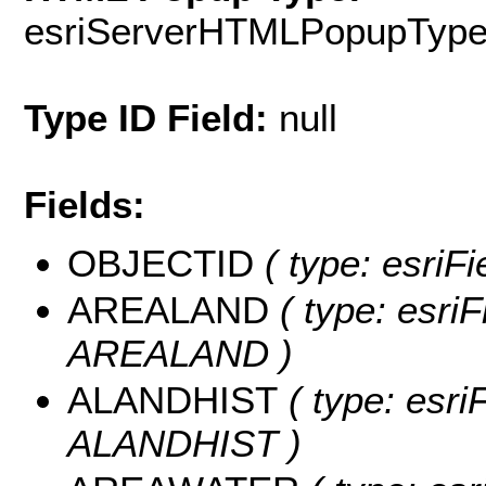
esriServerHTMLPopupTyp
Type ID Field:
null
Fields:
OBJECTID
( type: esriF
AREALAND
( type: esriF
AREALAND )
ALANDHIST
( type: esri
ALANDHIST )