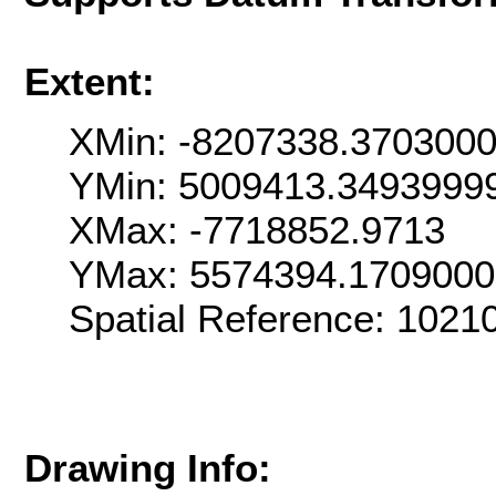
Extent:
XMin: -8207338.370300
YMin: 5009413.3493999
XMax: -7718852.9713
YMax: 5574394.170900
Spatial Reference: 102
Drawing Info: