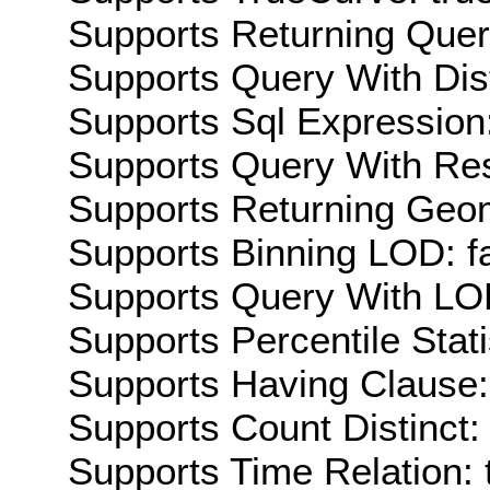
Supports Returning Query
Supports Query With Dis
Supports Sql Expression:
Supports Query With Res
Supports Returning Geom
Supports Binning LOD: f
Supports Query With LOD
Supports Percentile Stati
Supports Having Clause:
Supports Count Distinct: 
Supports Time Relation: 