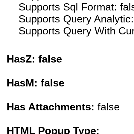
Supports Sql Format: fal
Supports Query Analytic:
Supports Query With Cur
HasZ: false
HasM: false
Has Attachments:
false
HTML Popup Type: