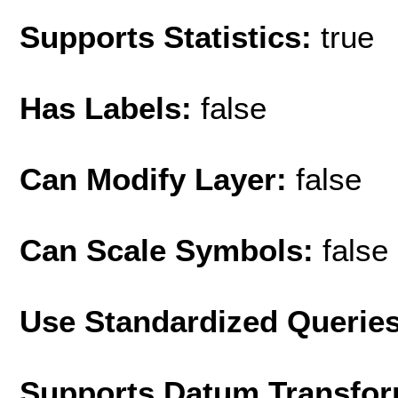
Supports Statistics:
true
Has Labels:
false
Can Modify Layer:
false
Can Scale Symbols:
false
Use Standardized Querie
Supports Datum Transfor