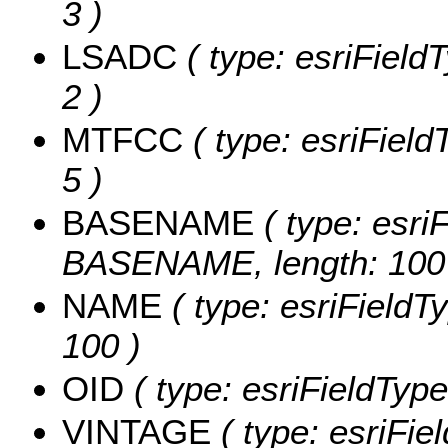
3 )
LSADC
( type: esriField
2 )
MTFCC
( type: esriField
5 )
BASENAME
( type: esriF
BASENAME, length: 100
NAME
( type: esriFieldT
100 )
OID
( type: esriFieldType
VINTAGE
( type: esriFie