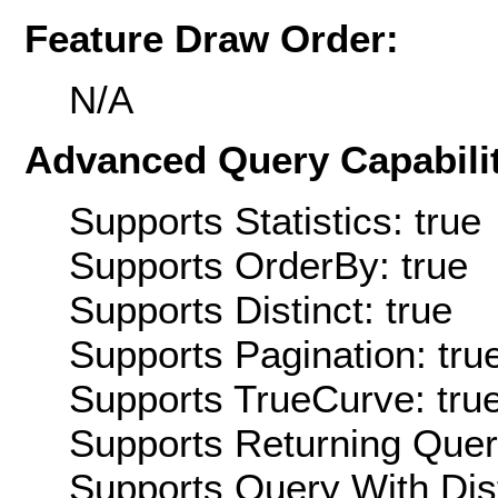
Feature Draw Order:
N/A
Advanced Query Capabilit
Supports Statistics: true
Supports OrderBy: true
Supports Distinct: true
Supports Pagination: tru
Supports TrueCurve: tru
Supports Returning Query
Supports Query With Dis