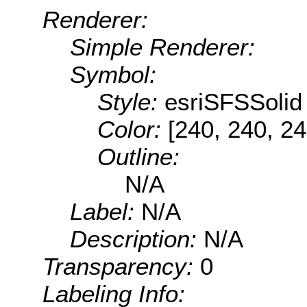
Renderer:
Simple Renderer:
Symbol:
Style:
esriSFSSolid
Color:
[240, 240, 24
Outline:
N/A
Label:
N/A
Description:
N/A
Transparency:
0
Labeling Info: