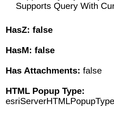
Supports Query With Cur
HasZ: false
HasM: false
Has Attachments:
false
HTML Popup Type:
esriServerHTMLPopupTyp