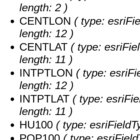
length: 2 )
CENTLON
( type: esriF
length: 12 )
CENTLAT
( type: esriFi
length: 11 )
INTPTLON
( type: esriF
length: 12 )
INTPTLAT
( type: esriFi
length: 11 )
HU100
( type: esriField
POP100
( type: esriFiel