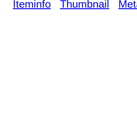
Iteminfo
Thumbnail
Met