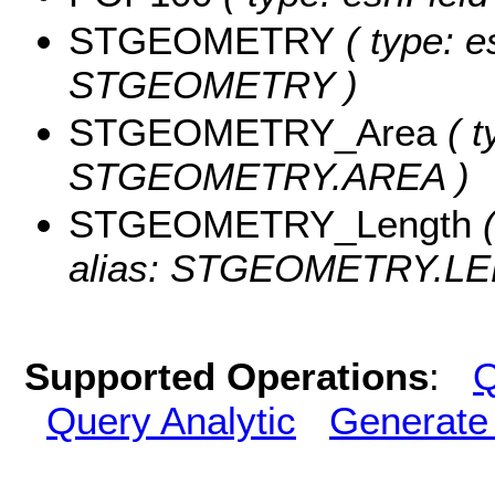
STGEOMETRY
( type: e
STGEOMETRY )
STGEOMETRY_Area
( t
STGEOMETRY.AREA )
STGEOMETRY_Length
(
alias: STGEOMETRY.LE
Supported Operations
:
Q
Query Analytic
Generate