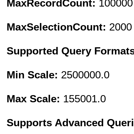
MaxRecordCount:
100000
MaxSelectionCount:
2000
Supported Query Format
Min Scale:
2500000.0
Max Scale:
155001.0
Supports Advanced Quer