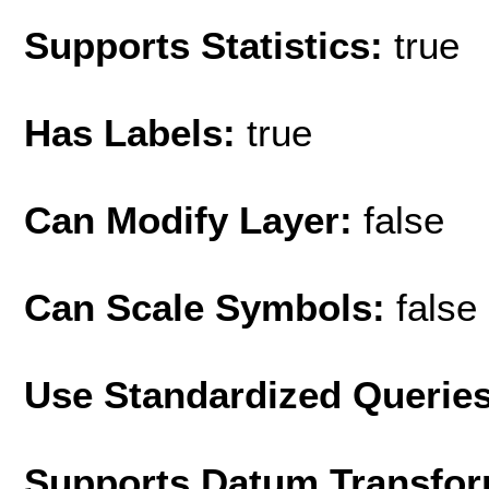
Supports Statistics:
true
Has Labels:
true
Can Modify Layer:
false
Can Scale Symbols:
false
Use Standardized Querie
Supports Datum Transfor