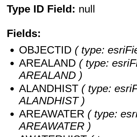
Type ID Field:
null
Fields:
OBJECTID
( type: esriF
AREALAND
( type: esriF
AREALAND )
ALANDHIST
( type: esri
ALANDHIST )
AREAWATER
( type: esr
AREAWATER )