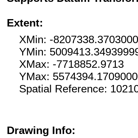
Extent:
XMin: -8207338.370300
YMin: 5009413.3493999
XMax: -7718852.9713
YMax: 5574394.170900
Spatial Reference: 102
Drawing Info: