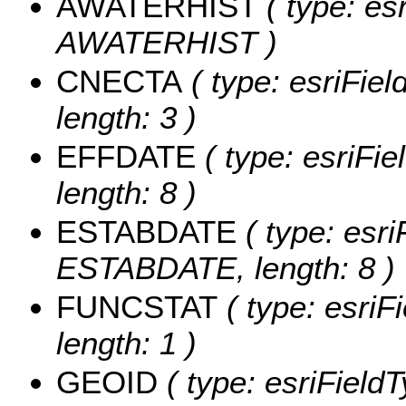
AWATERHIST
( type: es
AWATERHIST )
CNECTA
( type: esriFie
length: 3 )
EFFDATE
( type: esriFi
length: 8 )
ESTABDATE
( type: esri
ESTABDATE, length: 8 )
FUNCSTAT
( type: esriF
length: 1 )
GEOID
( type: esriField