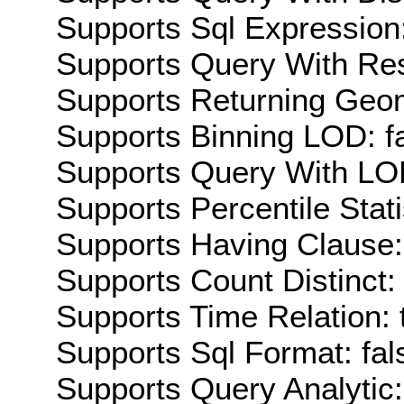
Supports Sql Expression:
Supports Query With Res
Supports Returning Geom
Supports Binning LOD: f
Supports Query With LOD
Supports Percentile Stati
Supports Having Clause:
Supports Count Distinct: 
Supports Time Relation: 
Supports Sql Format: fal
Supports Query Analytic: