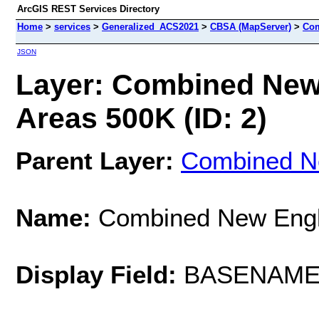
ArcGIS REST Services Directory
Home
>
services
>
Generalized_ACS2021
>
CBSA (MapServer)
>
Com
JSON
Layer: Combined New
Areas 500K (ID: 2)
Parent Layer:
Combined Ne
Name:
Combined New Engla
Display Field:
BASENAM