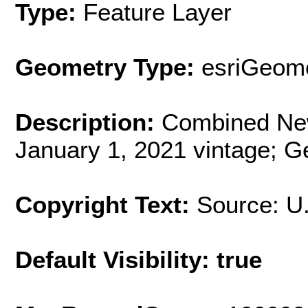
Type:
Feature Layer
Geometry Type:
esriGeome
Description:
Combined New
January 1, 2021 vintage; G
Copyright Text:
Source: U
Default Visibility: true