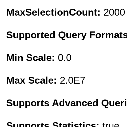
MaxSelectionCount:
2000
Supported Query Format
Min Scale:
0.0
Max Scale:
2.0E7
Supports Advanced Quer
Supports Statistics:
true