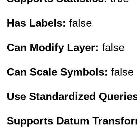
Has Labels:
false
Can Modify Layer:
false
Can Scale Symbols:
false
Use Standardized Querie
Supports Datum Transfor