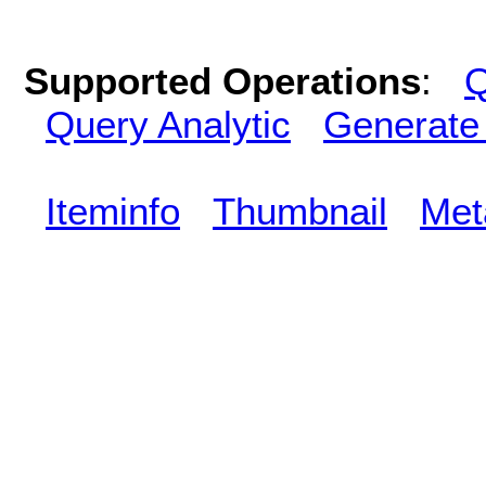
Supported Operations
:
Q
Query Analytic
Generate
Iteminfo
Thumbnail
Met