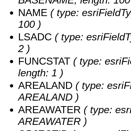
NAME
( type: esriFieldT
100 )
LSADC
( type: esriField
2 )
FUNCSTAT
( type: esriF
length: 1 )
AREALAND
( type: esriF
AREALAND )
AREAWATER
( type: esr
AREAWATER )