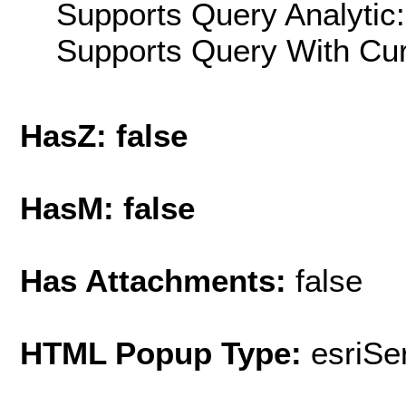
Supports Query Analytic:
Supports Query With Cur
HasZ: false
HasM: false
Has Attachments:
false
HTML Popup Type:
esriS