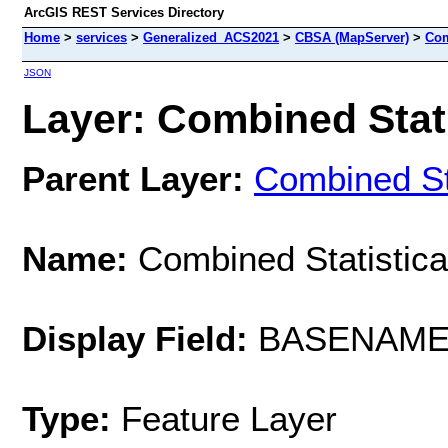
ArcGIS REST Services Directory
Home
>
services
>
Generalized_ACS2021
>
CBSA (MapServer)
>
Com
JSON
Layer: Combined Stati
Parent Layer:
Combined Sta
Name:
Combined Statistica
Display Field:
BASENAM
Type:
Feature Layer