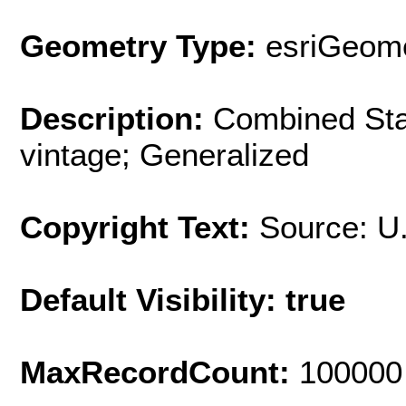
Geometry Type:
esriGeome
Description:
Combined Stat
vintage; Generalized
Copyright Text:
Source: U
Default Visibility: true
MaxRecordCount:
100000