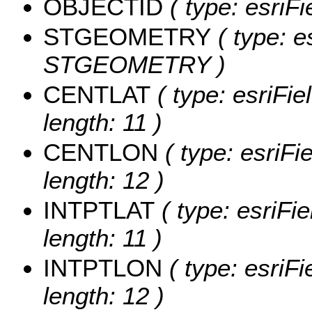
OBJECTID
( type: esriF
STGEOMETRY
( type: e
STGEOMETRY )
CENTLAT
( type: esriFi
length: 11 )
CENTLON
( type: esriF
length: 12 )
INTPTLAT
( type: esriFi
length: 11 )
INTPTLON
( type: esriF
length: 12 )