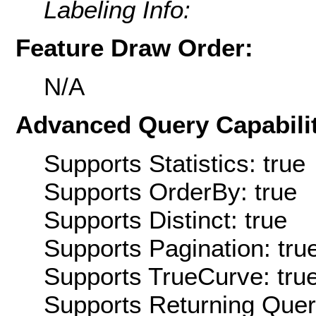
Labeling Info:
Feature Draw Order:
N/A
Advanced Query Capabilit
Supports Statistics: true
Supports OrderBy: true
Supports Distinct: true
Supports Pagination: tru
Supports TrueCurve: tru
Supports Returning Query