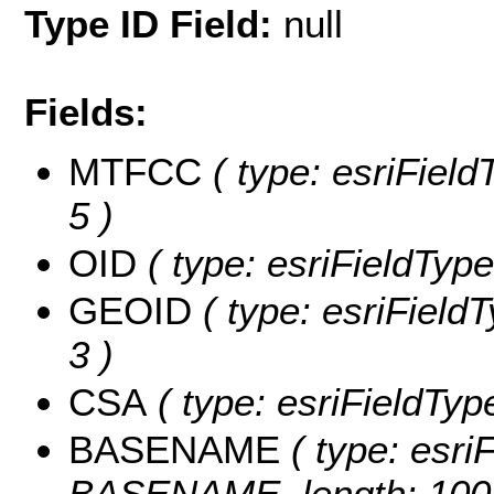
Type ID Field:
null
Fields:
MTFCC
( type: esriField
5 )
OID
( type: esriFieldType
GEOID
( type: esriField
3 )
CSA
( type: esriFieldType
BASENAME
( type: esriF
BASENAME, length: 100