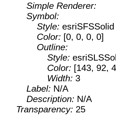
Simple Renderer:
Symbol:
Style:
esriSFSSolid
Color:
[0, 0, 0, 0]
Outline:
Style:
esriSLSSol
Color:
[143, 92, 
Width:
3
Label:
N/A
Description:
N/A
Transparency:
25