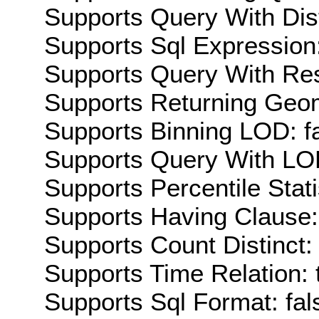
Supports Query With Dis
Supports Sql Expression:
Supports Query With Res
Supports Returning Geom
Supports Binning LOD: f
Supports Query With LOD
Supports Percentile Stati
Supports Having Clause:
Supports Count Distinct: 
Supports Time Relation: 
Supports Sql Format: fal