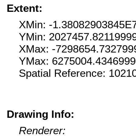
Extent:
XMin: -1.38082903845E
YMin: 2027457.8211999
XMax: -7298654.732799
YMax: 6275004.434699
Spatial Reference: 102
Drawing Info:
Renderer: