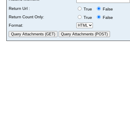
Return Url :
True
False
Return Count Only:
True
False
Format: