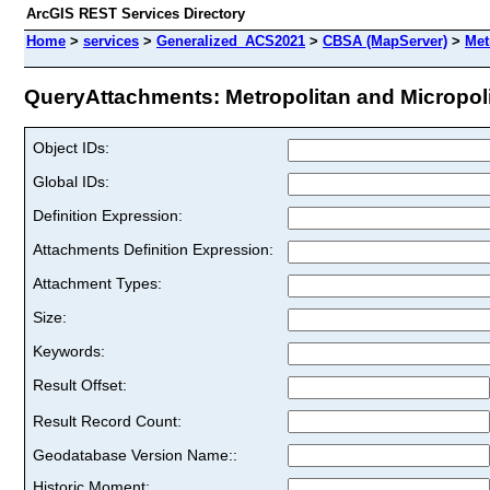
ArcGIS REST Services Directory
Home
>
services
>
Generalized_ACS2021
>
CBSA (MapServer)
>
Met
QueryAttachments: Metropolitan and Micropolita
Object IDs:
Global IDs:
Definition Expression:
Attachments Definition Expression:
Attachment Types:
Size:
Keywords:
Result Offset:
Result Record Count:
Geodatabase Version Name::
Historic Moment: