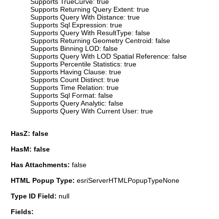
Supports TrueCurve: true
Supports Returning Query Extent: true
Supports Query With Distance: true
Supports Sql Expression: true
Supports Query With ResultType: false
Supports Returning Geometry Centroid: false
Supports Binning LOD: false
Supports Query With LOD Spatial Reference: false
Supports Percentile Statistics: true
Supports Having Clause: true
Supports Count Distinct: true
Supports Time Relation: true
Supports Sql Format: false
Supports Query Analytic: false
Supports Query With Current User: true
HasZ: false
HasM: false
Has Attachments:
false
HTML Popup Type:
esriServerHTMLPopupTypeNone
Type ID Field:
null
Fields: