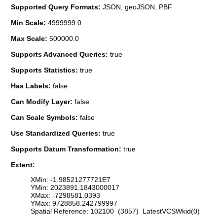
Supported Query Formats:
JSON, geoJSON, PBF
Min Scale:
4999999.0
Max Scale:
500000.0
Supports Advanced Queries:
true
Supports Statistics:
true
Has Labels:
false
Can Modify Layer:
false
Can Scale Symbols:
false
Use Standardized Queries:
true
Supports Datum Transformation:
true
Extent:
XMin: -1.98521277721E7
YMin: 2023891.1843000017
XMax: -7298581.0393
YMax: 9728858.242799997
Spatial Reference: 102100 (3857) LatestVCSWkid(0)