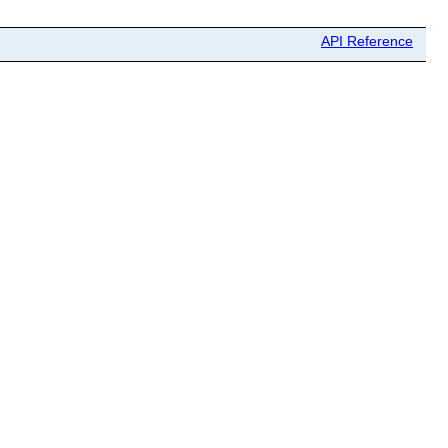
API Reference