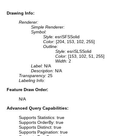
Drawing Info:
Renderer:
Simple Renderer:
Symbol:
Style:
esriSFSSolid
Color:
[204, 153, 102, 255]
Outline:
Style:
esriSLSSolid
Color:
[153, 102, 51, 255]
Width:
2
Label:
N/A
Description:
N/A
Transparency:
25
Labeling Info:
Feature Draw Order:
N/A
Advanced Query Capabilities:
Supports Statistics: true
Supports OrderBy: true
Supports Distinct: true
Supports Pagination: true