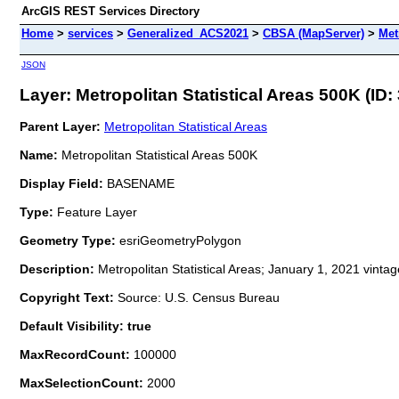
ArcGIS REST Services Directory
Home
>
services
>
Generalized_ACS2021
>
CBSA (MapServer)
>
Met
JSON
Layer: Metropolitan Statistical Areas 500K (ID: 
Parent Layer:
Metropolitan Statistical Areas
Name:
Metropolitan Statistical Areas 500K
Display Field:
BASENAME
Type:
Feature Layer
Geometry Type:
esriGeometryPolygon
Description:
Metropolitan Statistical Areas; January 1, 2021 vinta
Copyright Text:
Source: U.S. Census Bureau
Default Visibility: true
MaxRecordCount:
100000
MaxSelectionCount:
2000