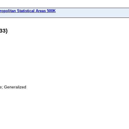
ropolitan Statistical Areas 500K
33)
ge; Generalized