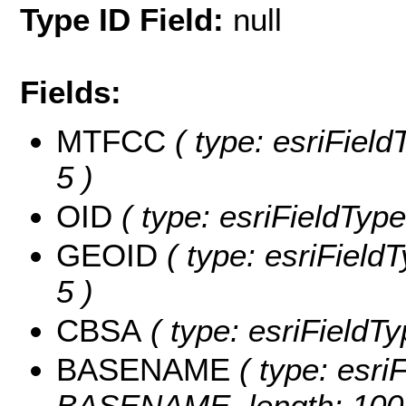
Type ID Field:
null
Fields:
MTFCC
( type: esriField
5 )
OID
( type: esriFieldType
GEOID
( type: esriField
5 )
CBSA
( type: esriFieldTy
BASENAME
( type: esriF
BASENAME, length: 100