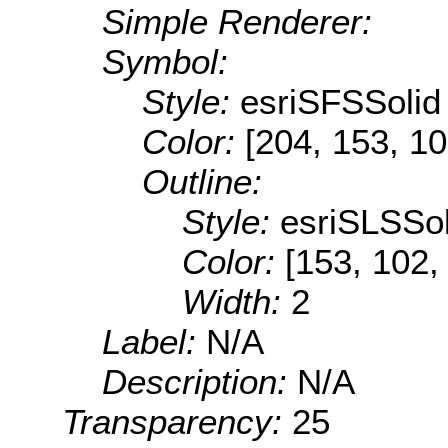
Simple Renderer:
Symbol:
Style:
esriSFSSolid
Color:
[204, 153, 10
Outline:
Style:
esriSLSSol
Color:
[153, 102,
Width:
2
Label:
N/A
Description:
N/A
Transparency:
25