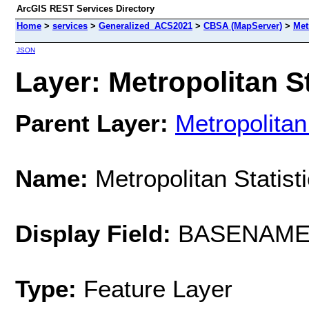
ArcGIS REST Services Directory
Home
>
services
>
Generalized_ACS2021
>
CBSA (MapServer)
>
Met
JSON
Layer: Metropolitan St
Parent Layer:
Metropolitan
Name:
Metropolitan Statist
Display Field:
BASENAM
Type:
Feature Layer