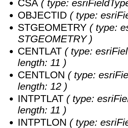
CSA
( type: esriFieldType
OBJECTID
( type: esriF
STGEOMETRY
( type: e
STGEOMETRY )
CENTLAT
( type: esriFi
length: 11 )
CENTLON
( type: esriF
length: 12 )
INTPTLAT
( type: esriFi
length: 11 )
INTPTLON
( type: esriF