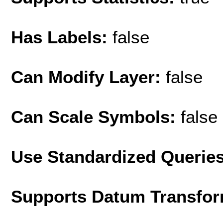
Has Labels:
false
Can Modify Layer:
false
Can Scale Symbols:
false
Use Standardized Querie
Supports Datum Transfor