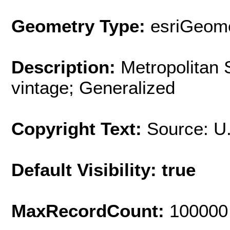
Geometry Type:
esriGeome
Description:
Metropolitan 
vintage; Generalized
Copyright Text:
Source: U
Default Visibility: true
MaxRecordCount:
100000