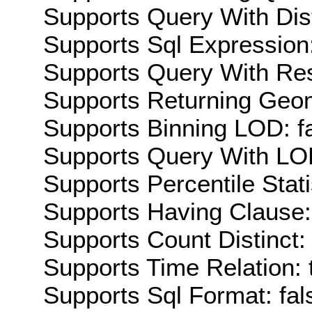
Supports Query With Dis
Supports Sql Expression:
Supports Query With Res
Supports Returning Geom
Supports Binning LOD: f
Supports Query With LOD
Supports Percentile Stati
Supports Having Clause:
Supports Count Distinct: 
Supports Time Relation: 
Supports Sql Format: fal