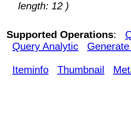
length: 12 )
Supported Operations
:
Q
Query Analytic
Generate
Iteminfo
Thumbnail
Met