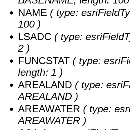
NAME
( type: esriFieldT
100 )
LSADC
( type: esriField
2 )
FUNCSTAT
( type: esriF
length: 1 )
AREALAND
( type: esriF
AREALAND )
AREAWATER
( type: esr
AREAWATER )