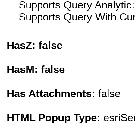
Supports Query Analytic:
Supports Query With Cur
HasZ: false
HasM: false
Has Attachments:
false
HTML Popup Type:
esriS