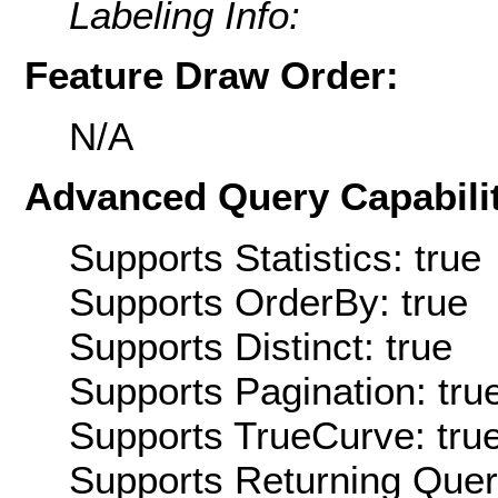
Labeling Info:
Feature Draw Order:
N/A
Advanced Query Capabilit
Supports Statistics: true
Supports OrderBy: true
Supports Distinct: true
Supports Pagination: tru
Supports TrueCurve: tru
Supports Returning Query