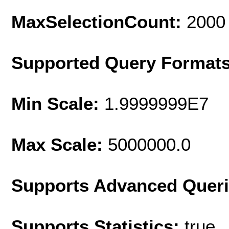
MaxSelectionCount:
2000
Supported Query Format
Min Scale:
1.9999999E7
Max Scale:
5000000.0
Supports Advanced Quer
Supports Statistics:
true