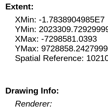
Extent:
XMin: -1.7838904985E7
YMin: 2023309.7292999
XMax: -7298581.0393
YMax: 9728858.242799
Spatial Reference: 102
Drawing Info:
Renderer: