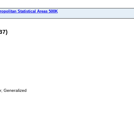
ropolitan Statistical Areas 500K
37)
ge; Generalized