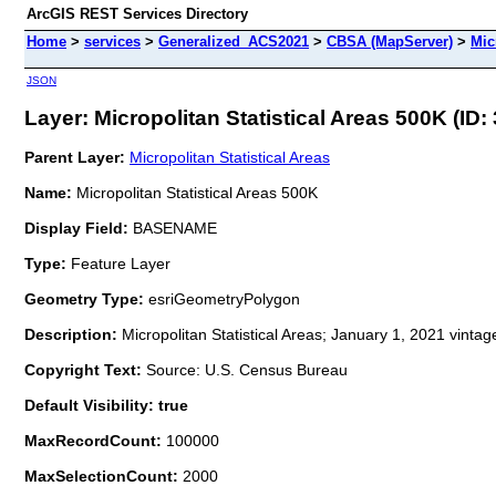
ArcGIS REST Services Directory
Home
>
services
>
Generalized_ACS2021
>
CBSA (MapServer)
>
Mic
JSON
Layer: Micropolitan Statistical Areas 500K (ID: 
Parent Layer:
Micropolitan Statistical Areas
Name:
Micropolitan Statistical Areas 500K
Display Field:
BASENAME
Type:
Feature Layer
Geometry Type:
esriGeometryPolygon
Description:
Micropolitan Statistical Areas; January 1, 2021 vinta
Copyright Text:
Source: U.S. Census Bureau
Default Visibility: true
MaxRecordCount:
100000
MaxSelectionCount:
2000