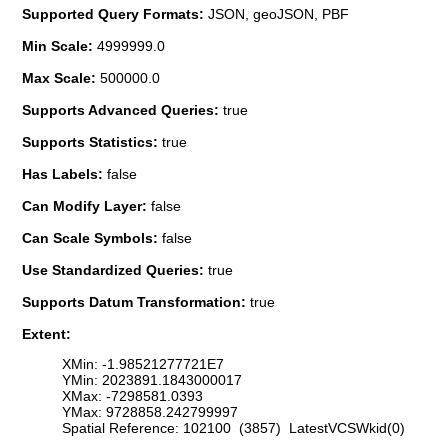
Supported Query Formats:
JSON, geoJSON, PBF
Min Scale:
4999999.0
Max Scale:
500000.0
Supports Advanced Queries:
true
Supports Statistics:
true
Has Labels:
false
Can Modify Layer:
false
Can Scale Symbols:
false
Use Standardized Queries:
true
Supports Datum Transformation:
true
Extent:
XMin: -1.98521277721E7
YMin: 2023891.1843000017
XMax: -7298581.0393
YMax: 9728858.242799997
Spatial Reference: 102100 (3857) LatestVCSWkid(0)