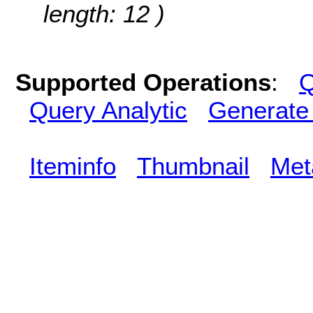
length: 12 )
Supported Operations
:
Q
Query Analytic
Generate
Iteminfo
Thumbnail
Met