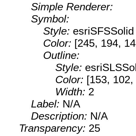
Simple Renderer:
Symbol:
Style:
esriSFSSolid
Color:
[245, 194, 14
Outline:
Style:
esriSLSSol
Color:
[153, 102,
Width:
2
Label:
N/A
Description:
N/A
Transparency:
25