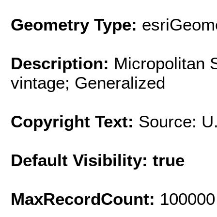
Geometry Type:
esriGeome
Description:
Micropolitan 
vintage; Generalized
Copyright Text:
Source: U
Default Visibility: true
MaxRecordCount:
100000