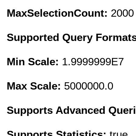
MaxSelectionCount:
2000
Supported Query Format
Min Scale:
1.9999999E7
Max Scale:
5000000.0
Supports Advanced Quer
Supports Statistics:
true