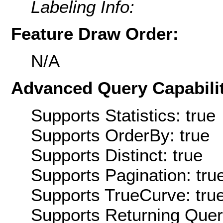
Labeling Info:
Feature Draw Order:
N/A
Advanced Query Capabilit
Supports Statistics: true
Supports OrderBy: true
Supports Distinct: true
Supports Pagination: tru
Supports TrueCurve: tru
Supports Returning Query