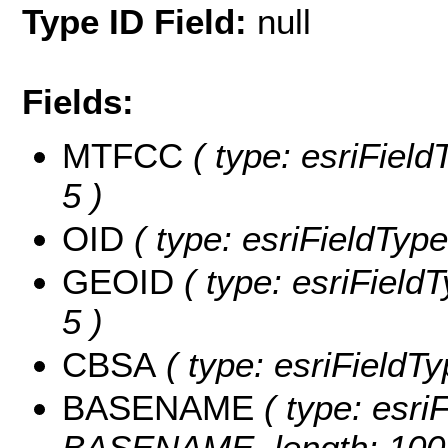
Type ID Field:
null
Fields:
MTFCC
( type: esriField
5 )
OID
( type: esriFieldType
GEOID
( type: esriField
5 )
CBSA
( type: esriFieldTy
BASENAME
( type: esriF
BASENAME, length: 100