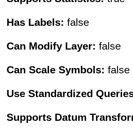
Has Labels:
false
Can Modify Layer:
false
Can Scale Symbols:
false
Use Standardized Querie
Supports Datum Transfor