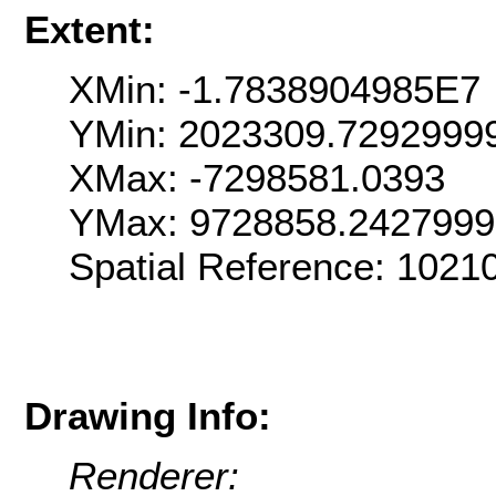
Extent:
XMin: -1.7838904985E7
YMin: 2023309.7292999
XMax: -7298581.0393
YMax: 9728858.242799
Spatial Reference: 102
Drawing Info:
Renderer: