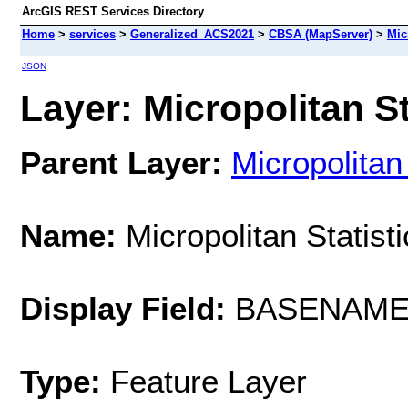
ArcGIS REST Services Directory
Home
>
services
>
Generalized_ACS2021
>
CBSA (MapServer)
>
Mic
JSON
Layer: Micropolitan St
Parent Layer:
Micropolitan
Name:
Micropolitan Statist
Display Field:
BASENAM
Type:
Feature Layer