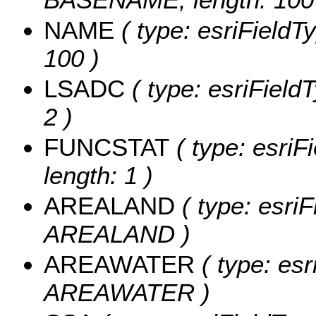
NAME
( type: esriFieldT
100 )
LSADC
( type: esriField
2 )
FUNCSTAT
( type: esriF
length: 1 )
AREALAND
( type: esriF
AREALAND )
AREAWATER
( type: esr
AREAWATER )