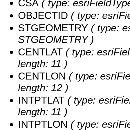
CSA
( type: esriFieldType
OBJECTID
( type: esriF
STGEOMETRY
( type: e
STGEOMETRY )
CENTLAT
( type: esriFi
length: 11 )
CENTLON
( type: esriF
length: 12 )
INTPTLAT
( type: esriFi
length: 11 )
INTPTLON
( type: esriF