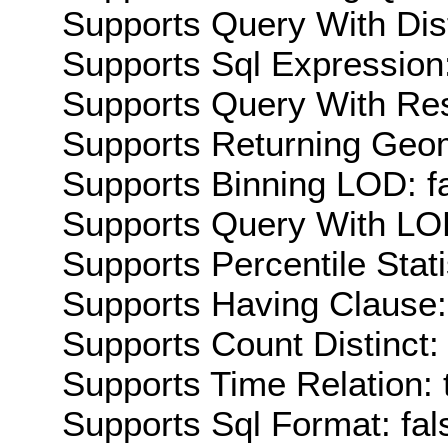
Supports Query With Dis
Supports Sql Expression:
Supports Query With Res
Supports Returning Geom
Supports Binning LOD: f
Supports Query With LOD
Supports Percentile Stati
Supports Having Clause:
Supports Count Distinct: 
Supports Time Relation: 
Supports Sql Format: fal