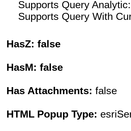
Supports Query Analytic:
Supports Query With Cur
HasZ: false
HasM: false
Has Attachments:
false
HTML Popup Type:
esriS