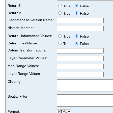
ReturnZ:
True
False
ReturnM:
True
False
Geodatabase Version Name:
Historic Moment:
Return Unformatted Values:
True
False
Return FieldName:
True
False
Datum Transformations:
Layer Parameter Values:
Map Range Values:
Layer Range Values:
Clipping
Spatial Filter
Format: