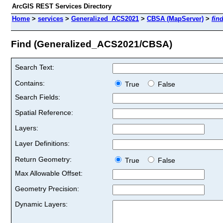
ArcGIS REST Services Directory
Home
>
services
>
Generalized_ACS2021
>
CBSA (MapServer)
>
fin
Find (Generalized_ACS2021/CBSA)
Search Text:
Contains:
True
False
Search Fields:
Spatial Reference:
Layers:
Layer Definitions:
Return Geometry:
True
False
Max Allowable Offset:
Geometry Precision:
Dynamic Layers: