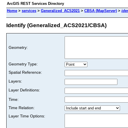
ArcGIS REST Services Directory
Home
>
services
>
Generalized_ACS2021
>
CBSA (MapServer)
>
iden
Identify (Generalized_ACS2021/CBSA)
Geometry:
Geometry Type:
Spatial Reference:
Layers:
Layer Definitions:
Time:
Time Relation:
Layer Time Options: