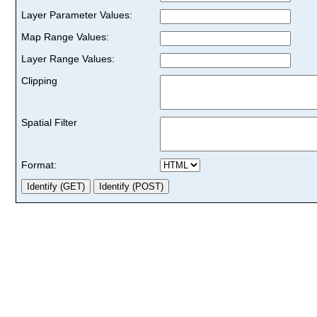
Layer Parameter Values:
Map Range Values:
Layer Range Values:
Clipping
Spatial Filter
Format: