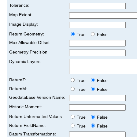
Tolerance:
Map Extent:
Image Display:
Return Geometry:
True
False
Max Allowable Offset:
Geometry Precision:
Dynamic Layers:
ReturnZ:
True
False
ReturnM:
True
False
Geodatabase Version Name:
Historic Moment:
Return Unformatted Values:
True
False
Return FieldName:
True
False
Datum Transformations: