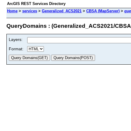
ArcGIS REST Services Directory
Home
>
services
>
Generalized_ACS2021
>
CBSA (MapServer)
>
que
QueryDomains : (Generalized_ACS2021/CBSA
Layers:
Format: