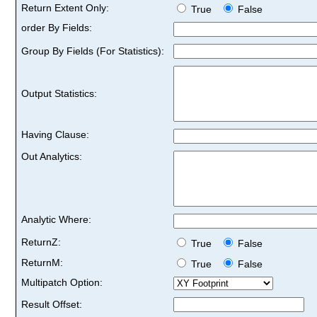
Return Extent Only:
True
False
order By Fields:
Group By Fields (For Statistics):
Output Statistics:
Having Clause:
Out Analytics:
Analytic Where:
ReturnZ:
True
False
ReturnM:
True
False
Multipatch Option:
Result Offset: