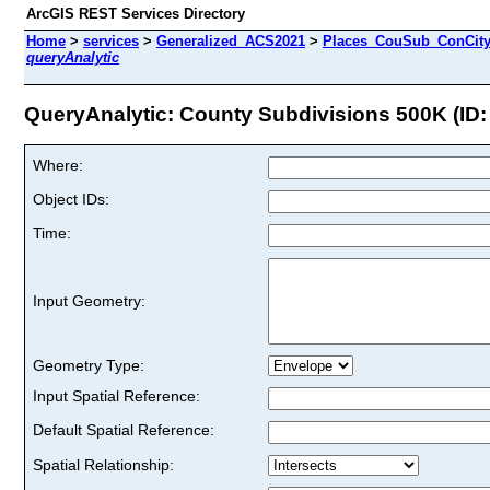
ArcGIS REST Services Directory
Home
>
services
>
Generalized_ACS2021
>
Places_CouSub_ConCit
queryAnalytic
QueryAnalytic: County Subdivisions 500K (ID:
Where:
Object IDs:
Time:
Input Geometry:
Geometry Type:
Input Spatial Reference:
Default Spatial Reference:
Spatial Relationship: