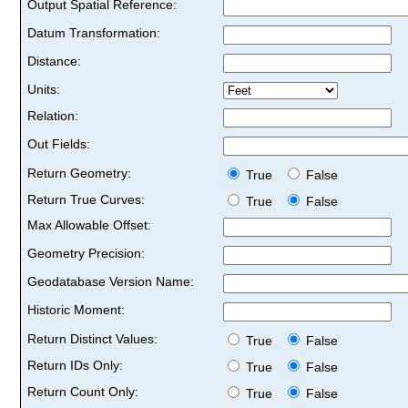
Output Spatial Reference:
Datum Transformation:
Distance:
Units:
Relation:
Out Fields:
Return Geometry:
True
False
Return True Curves:
True
False
Max Allowable Offset:
Geometry Precision:
Geodatabase Version Name:
Historic Moment:
Return Distinct Values:
True
False
Return IDs Only:
True
False
Return Count Only:
True
False