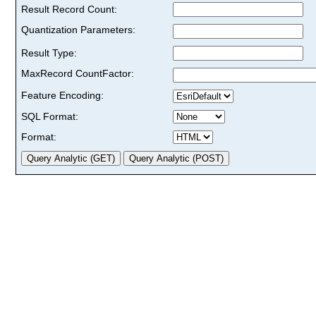
Result Record Count:
Quantization Parameters:
Result Type:
MaxRecord CountFactor:
Feature Encoding:
SQL Format:
Format: