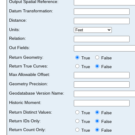
Output Spatial Reference:
Datum Transformation:
Distance:
Units:
Relation:
Out Fields:
Return Geometry:
True
False
Return True Curves:
True
False
Max Allowable Offset:
Geometry Precision:
Geodatabase Version Name:
Historic Moment:
Return Distinct Values:
True
False
Return IDs Only:
True
False
Return Count Only:
True
False