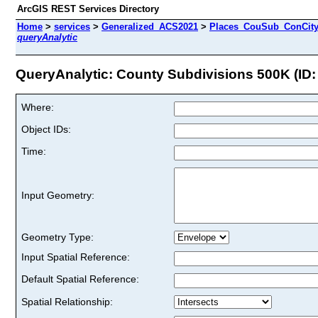
ArcGIS REST Services Directory
Home
>
services
>
Generalized_ACS2021
>
Places_CouSub_ConCit
queryAnalytic
QueryAnalytic: County Subdivisions 500K (ID:
Where:
Object IDs:
Time:
Input Geometry:
Geometry Type:
Input Spatial Reference:
Default Spatial Reference:
Spatial Relationship: