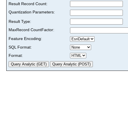
Result Record Count:
Quantization Parameters:
Result Type:
MaxRecord CountFactor:
Feature Encoding:
SQL Format:
Format: