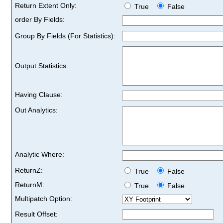
Return Extent Only:
True
False
order By Fields:
Group By Fields (For Statistics):
Output Statistics:
Having Clause:
Out Analytics:
Analytic Where:
ReturnZ:
True
False
ReturnM:
True
False
Multipatch Option:
Result Offset: