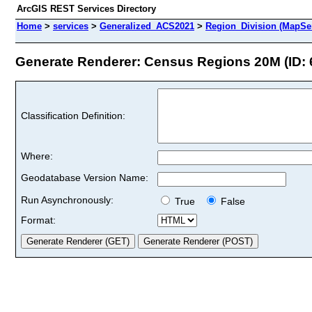
ArcGIS REST Services Directory
Home
>
services
>
Generalized_ACS2021
>
Region_Division (MapSe
Generate Renderer: Census Regions 20M (ID: 
Classification Definition:
Where:
Geodatabase Version Name:
Run Asynchronously:
True
False
Format: