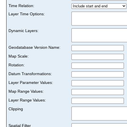
Time Relation:
Layer Time Options:
Dynamic Layers:
Geodatabase Version Name:
Map Scale:
Rotation:
Datum Transformations:
Layer Parameter Values:
Map Range Values:
Layer Range Values:
Clipping
Spatial Filter