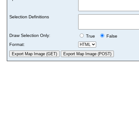
Selection Definitions
Draw Selection Only:
True
False
Format: