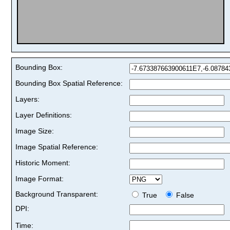
Bounding Box:
Bounding Box Spatial Reference:
Layers:
Layer Definitions:
Image Size:
Image Spatial Reference:
Historic Moment:
Image Format:
Background Transparent:
True
False
DPI:
Time: