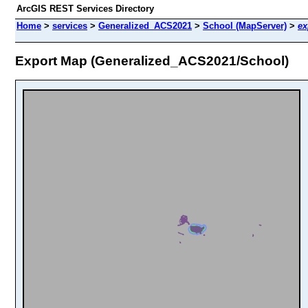
ArcGIS REST Services Directory
Home
>
services
>
Generalized_ACS2021
>
School (MapServer)
>
ex
Export Map (Generalized_ACS2021/School)