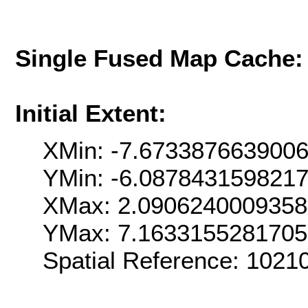
Single Fused Map Cache
Initial Extent:
XMin: -7.673387663900
YMin: -6.087843159821
XMax: 2.090624000935
YMax: 7.163315528170
Spatial Reference: 102