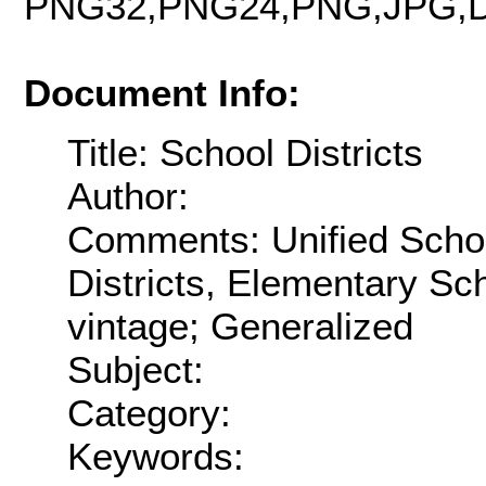
PNG32,PNG24,PNG,JPG,D
Document Info:
Title: School Districts
Author:
Comments: Unified Schoo
Districts, Elementary Sch
vintage; Generalized
Subject:
Category:
Keywords: