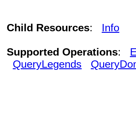
Child Resources
:
Info
Supported Operations
:
E
QueryLegends
QueryDo