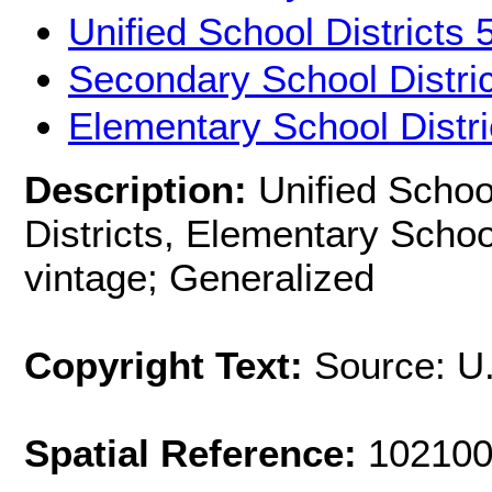
Unified School Districts
Secondary School Distri
Elementary School Distr
Description:
Unified Schoo
Districts, Elementary Schoo
vintage; Generalized
Copyright Text:
Source: U
Spatial Reference:
102100