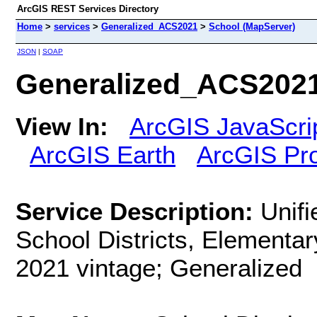
ArcGIS REST Services Directory
Home
>
services
>
Generalized_ACS2021
>
School (MapServer)
JSON
|
SOAP
Generalized_ACS2021
View In:
ArcGIS JavaScri
ArcGIS Earth
ArcGIS Pr
Service Description:
Unifi
School Districts, Elementar
2021 vintage; Generalized