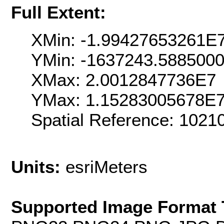
Full Extent:
XMin: -1.99427653261E
YMin: -1637243.588500
XMax: 2.0012847736E7
YMax: 1.15283005678E
Spatial Reference: 102
Units:
esriMeters
Supported Image Format 