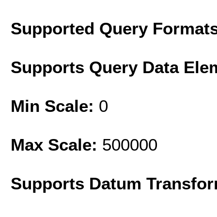
Supported Query Format
Supports Query Data Ele
Min Scale:
0
Max Scale:
500000
Supports Datum Transfor