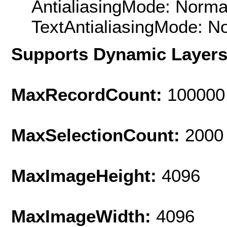
AntialiasingMode: Norma
TextAntialiasingMode: N
Supports Dynamic Layer
MaxRecordCount:
100000
MaxSelectionCount:
2000
MaxImageHeight:
4096
MaxImageWidth:
4096