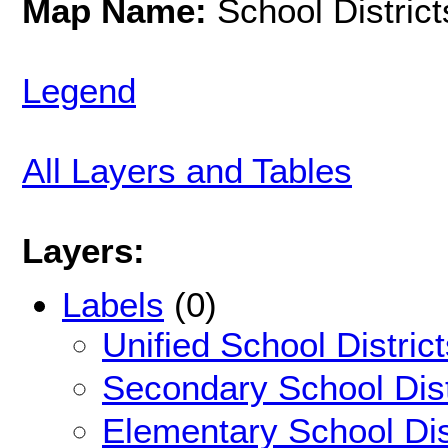
Map Name:
School District
Legend
All Layers and Tables
Layers:
Labels
(0)
Unified School Distric
Secondary School Dist
Elementary School Dis