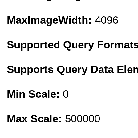
MaxImageWidth:
4096
Supported Query Format
Supports Query Data Ele
Min Scale:
0
Max Scale:
500000