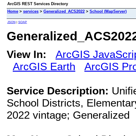
ArcGIS REST Services Directory
Home
>
services
>
Generalized_ACS2022
>
School (MapServer)
JSON
|
SOAP
Generalized_ACS2022
View In:
ArcGIS JavaScri
ArcGIS Earth
ArcGIS Pr
Service Description:
Unifi
School Districts, Elementar
2022 vintage; Generalized