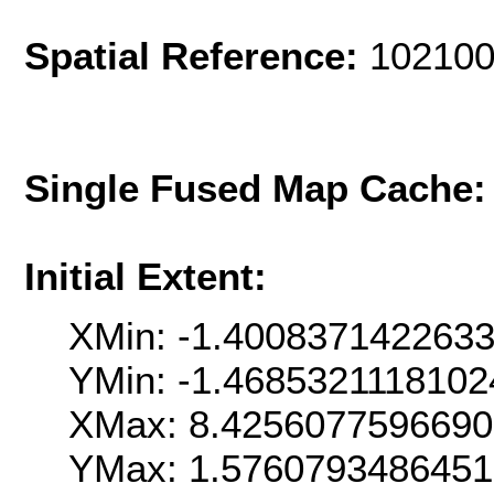
Spatial Reference:
102100
Single Fused Map Cache
Initial Extent:
XMin: -1.400837142263
YMin: -1.468532111810
XMax: 8.425607759669
YMax: 1.576079348645