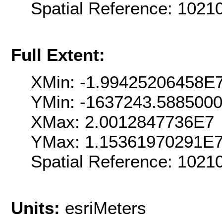
Spatial Reference: 102
Full Extent:
XMin: -1.99425206458E
YMin: -1637243.588500
XMax: 2.0012847736E7
YMax: 1.15361970291E
Spatial Reference: 102
Units:
esriMeters