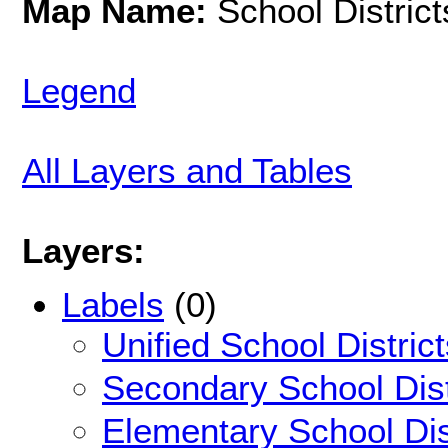
Map Name:
School District
Legend
All Layers and Tables
Layers:
Labels
(0)
Unified School Distric
Secondary School Dist
Elementary School Dis