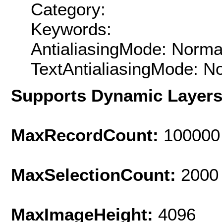
Category:
Keywords:
AntialiasingMode: Norma
TextAntialiasingMode: N
Supports Dynamic Layer
MaxRecordCount:
100000
MaxSelectionCount:
2000
MaxImageHeight:
4096