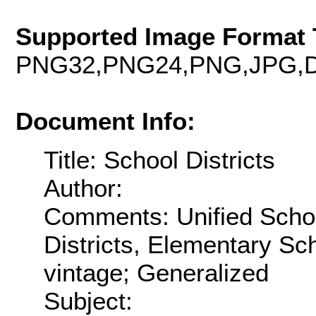
Supported Image Format 
PNG32,PNG24,PNG,JPG,D
Document Info:
Title: School Districts
Author:
Comments: Unified Schoo
Districts, Elementary Sch
vintage; Generalized
Subject: