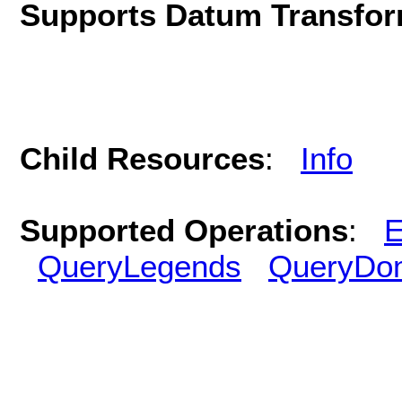
Supports Datum Transfor
Child Resources
:
Info
Supported Operations
:
E
QueryLegends
QueryDo