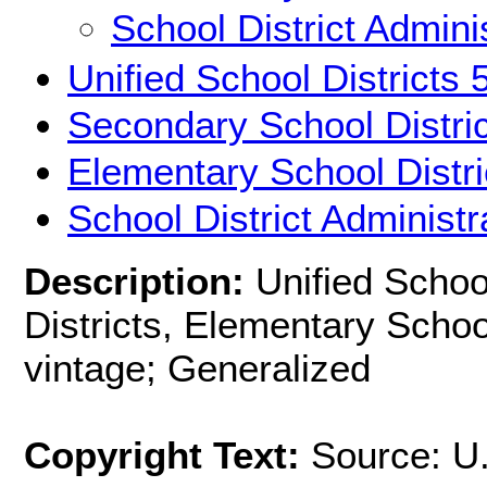
School District Admini
Unified School Districts
Secondary School Distri
Elementary School Distr
School District Administ
Description:
Unified Schoo
Districts, Elementary Schoo
vintage; Generalized
Copyright Text:
Source: U