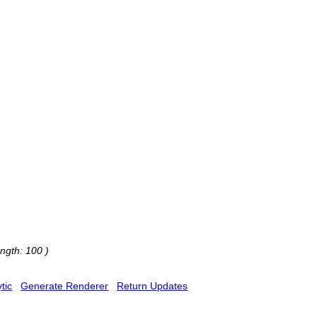
ngth: 100 )
tic
Generate Renderer
Return Updates