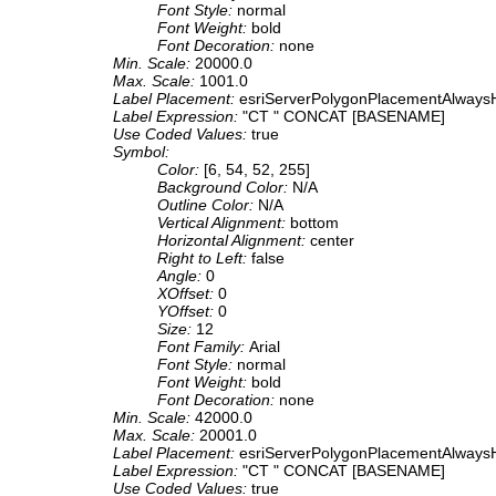
Font Style:
normal
Font Weight:
bold
Font Decoration:
none
Min. Scale:
20000.0
Max. Scale:
1001.0
Label Placement:
esriServerPolygonPlacementAlwaysH
Label Expression:
"CT " CONCAT [BASENAME]
Use Coded Values:
true
Symbol:
Color:
[6, 54, 52, 255]
Background Color:
N/A
Outline Color:
N/A
Vertical Alignment:
bottom
Horizontal Alignment:
center
Right to Left:
false
Angle:
0
XOffset:
0
YOffset:
0
Size:
12
Font Family:
Arial
Font Style:
normal
Font Weight:
bold
Font Decoration:
none
Min. Scale:
42000.0
Max. Scale:
20001.0
Label Placement:
esriServerPolygonPlacementAlwaysH
Label Expression:
"CT " CONCAT [BASENAME]
Use Coded Values:
true