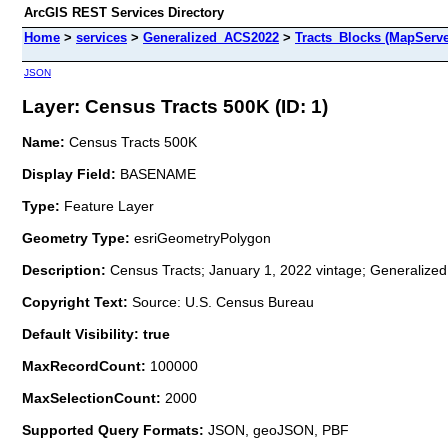
ArcGIS REST Services Directory
Home
>
services
>
Generalized_ACS2022
>
Tracts_Blocks (MapServe
JSON
Layer: Census Tracts 500K (ID: 1)
Name:
Census Tracts 500K
Display Field:
BASENAME
Type:
Feature Layer
Geometry Type:
esriGeometryPolygon
Description:
Census Tracts; January 1, 2022 vintage; Generalized
Copyright Text:
Source: U.S. Census Bureau
Default Visibility: true
MaxRecordCount:
100000
MaxSelectionCount:
2000
Supported Query Formats:
JSON, geoJSON, PBF