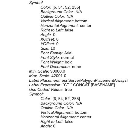
Symbol:
Color:
[6, 54, 52, 255]
Background Color:
N/A
Outline Color:
N/A
Vertical Alignment:
bottom
Horizontal Alignment:
center
Right to Left:
false
Angle:
0
XOffset:
0
YOffset:
0
Size:
10
Font Family:
Arial
Font Style:
normal
Font Weight:
bold
Font Decoration:
none
Min. Scale:
90000.0
Max. Scale:
42001.0
Label Placement:
esriServerPolygonPlacementAlwaysH
Label Expression:
"CT " CONCAT [BASENAME]
Use Coded Values:
true
Symbol:
Color:
[6, 54, 52, 255]
Background Color:
N/A
Outline Color:
N/A
Vertical Alignment:
bottom
Horizontal Alignment:
center
Right to Left:
false
Angle:
0