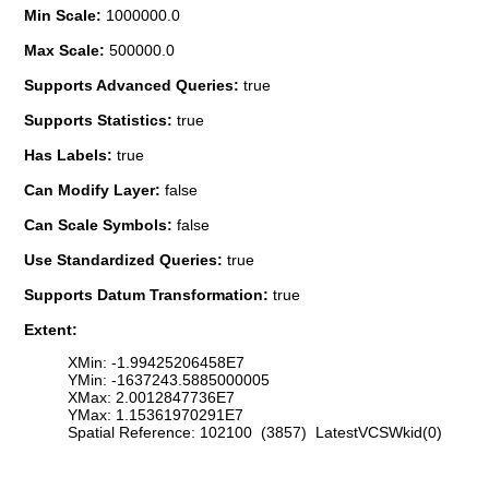
Min Scale:
1000000.0
Max Scale:
500000.0
Supports Advanced Queries:
true
Supports Statistics:
true
Has Labels:
true
Can Modify Layer:
false
Can Scale Symbols:
false
Use Standardized Queries:
true
Supports Datum Transformation:
true
Extent:
XMin: -1.99425206458E7
YMin: -1637243.5885000005
XMax: 2.0012847736E7
YMax: 1.15361970291E7
Spatial Reference: 102100 (3857) LatestVCSWkid(0)