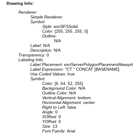
Drawing Info:
Renderer:
Simple Renderer:
Symbol:
Style:
esriSFSSolid
Color:
[255, 255, 255, 0]
Outline:
N/A
Label:
N/A
Description:
N/A
Transparency:
0
Labeling Info:
Label Placement:
esriServerPolygonPlacementAlwaysH
Label Expression:
"CT " CONCAT [BASENAME]
Use Coded Values:
true
Symbol:
Color:
[6, 54, 52, 255]
Background Color:
N/A
Outline Color:
N/A
Vertical Alignment:
bottom
Horizontal Alignment:
center
Right to Left:
false
Angle:
0
XOffset:
0
YOffset:
0
Size:
13
Font Family:
Arial