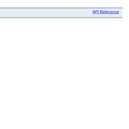
API Reference