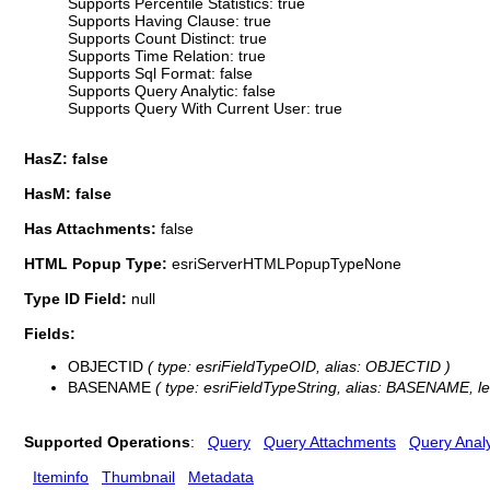
Supports Percentile Statistics: true
Supports Having Clause: true
Supports Count Distinct: true
Supports Time Relation: true
Supports Sql Format: false
Supports Query Analytic: false
Supports Query With Current User: true
HasZ: false
HasM: false
Has Attachments:
false
HTML Popup Type:
esriServerHTMLPopupTypeNone
Type ID Field:
null
Fields:
OBJECTID
( type: esriFieldTypeOID, alias: OBJECTID )
BASENAME
( type: esriFieldTypeString, alias: BASENAME, le
Supported Operations
:
Query
Query Attachments
Query Analy
Iteminfo
Thumbnail
Metadata