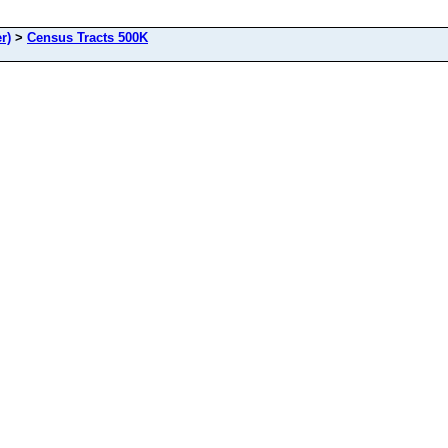
r)
>
Census Tracts 500K