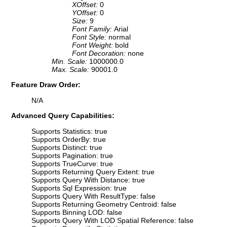
XOffset:
0
YOffset:
0
Size:
9
Font Family:
Arial
Font Style:
normal
Font Weight:
bold
Font Decoration:
none
Min. Scale:
1000000.0
Max. Scale:
90001.0
Feature Draw Order:
N/A
Advanced Query Capabilities:
Supports Statistics: true
Supports OrderBy: true
Supports Distinct: true
Supports Pagination: true
Supports TrueCurve: true
Supports Returning Query Extent: true
Supports Query With Distance: true
Supports Sql Expression: true
Supports Query With ResultType: false
Supports Returning Geometry Centroid: false
Supports Binning LOD: false
Supports Query With LOD Spatial Reference: false