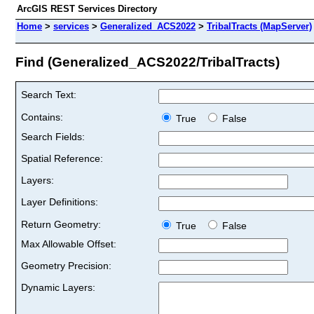
ArcGIS REST Services Directory
Home
>
services
>
Generalized_ACS2022
>
TribalTracts (MapServer)
Find (Generalized_ACS2022/TribalTracts)
Search Text:
Contains:
True
False
Search Fields:
Spatial Reference:
Layers:
Layer Definitions:
Return Geometry:
True
False
Max Allowable Offset:
Geometry Precision:
Dynamic Layers: