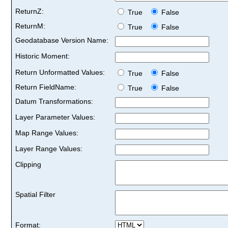
ReturnZ:
True
False
ReturnM:
True
False
Geodatabase Version Name:
Historic Moment:
Return Unformatted Values:
True
False
Return FieldName:
True
False
Datum Transformations:
Layer Parameter Values:
Map Range Values:
Layer Range Values:
Clipping
Spatial Filter
Format: