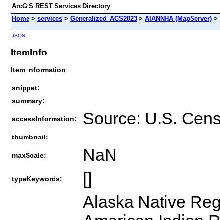
ArcGIS REST Services Directory
Home
>
services
>
Generalized_ACS2023
>
AIANNHA (MapServer)
>
JSON
ItemInfo
Item Information
snippet:
summary:
Source: U.S. Cen
accessInformation:
thumbnail:
NaN
maxScale:
[]
typeKeywords:
Alaska Native Reg