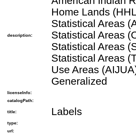
American Indian R
Home Lands (HHL),
Statistical Areas
Statistical Areas 
description:
Statistical Areas 
Statistical Areas 
Use Areas (AIJUA)
Generalized
licenseInfo:
catalogPath:
Labels
title:
type:
url: