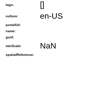
[]
tags:
en-US
culture:
portalUrl:
name:
guid:
NaN
minScale:
spatialReference: