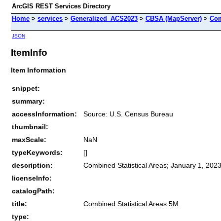
ArcGIS REST Services Directory
Home
>
services
>
Generalized_ACS2023
>
CBSA (MapServer)
>
Com
JSON
ItemInfo
Item Information
snippet:
summary:
accessInformation:
Source: U.S. Census Bureau
thumbnail:
maxScale:
NaN
typeKeywords:
[]
description:
Combined Statistical Areas; January 1, 2023
licenseInfo:
catalogPath:
title:
Combined Statistical Areas 5M
type: