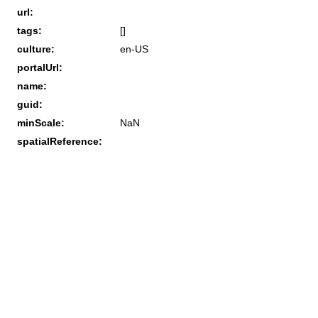
url:
tags:
[]
culture:
en-US
portalUrl:
name:
guid:
minScale:
NaN
spatialReference: