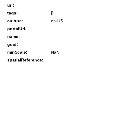
url:
tags:
[]
culture:
en-US
portalUrl:
name:
guid:
minScale:
NaN
spatialReference: