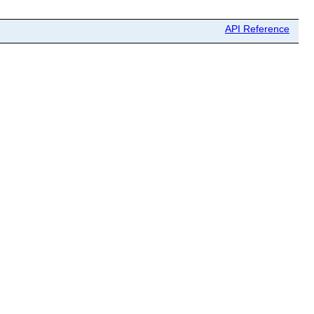
API Reference