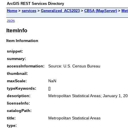
ArcGIS REST Services Directory
Home
>
services
>
Generalized_ACS2023
>
CBSA (MapServer)
>
Met
JSON
ItemInfo
Item Information
snippet:
summary:
accessInformation:
Source: U.S. Census Bureau
thumbnail:
maxScale:
NaN
typeKeywords:
[]
description:
Metropolitan Statistical Areas; January 1, 2
licenseInfo:
catalogPath:
title:
Metropolitan Statistical Areas
type: