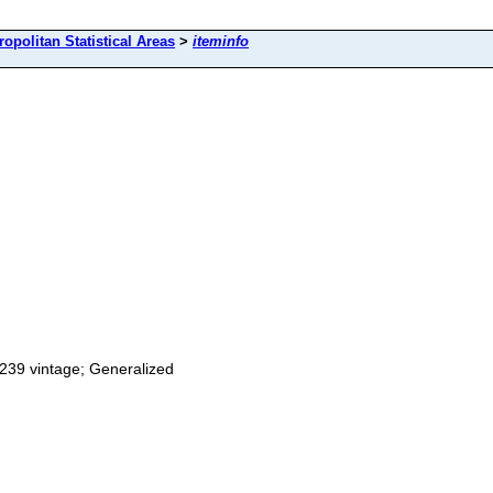
ropolitan Statistical Areas
>
iteminfo
0239 vintage; Generalized