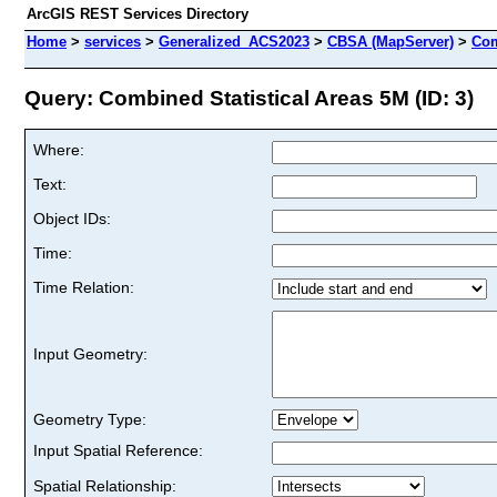
ArcGIS REST Services Directory
Home
>
services
>
Generalized_ACS2023
>
CBSA (MapServer)
>
Com
Query: Combined Statistical Areas 5M (ID: 3)
Where:
Text:
Object IDs:
Time:
Time Relation:
Input Geometry:
Geometry Type:
Input Spatial Reference:
Spatial Relationship: