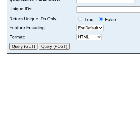
Unique IDs:
Return Unique IDs Only:
True
False
Feature Encoding:
Format: