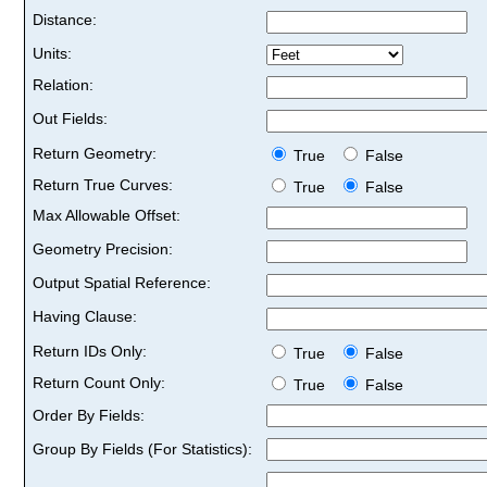
Distance:
Units:
Relation:
Out Fields:
Return Geometry:
True
False
Return True Curves:
True
False
Max Allowable Offset:
Geometry Precision:
Output Spatial Reference:
Having Clause:
Return IDs Only:
True
False
Return Count Only:
True
False
Order By Fields:
Group By Fields (For Statistics):