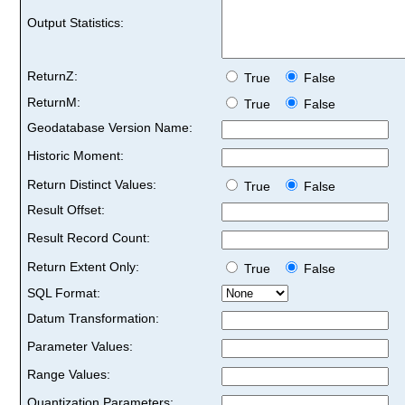
Output Statistics:
ReturnZ:
True
False
ReturnM:
True
False
Geodatabase Version Name:
Historic Moment:
Return Distinct Values:
True
False
Result Offset:
Result Record Count:
Return Extent Only:
True
False
SQL Format:
Datum Transformation:
Parameter Values:
Range Values:
Quantization Parameters: