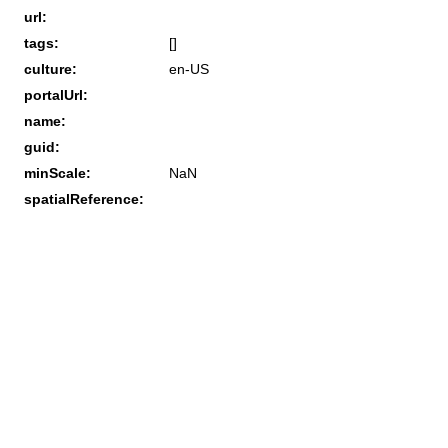
url:
tags:
[]
culture:
en-US
portalUrl:
name:
guid:
minScale:
NaN
spatialReference: