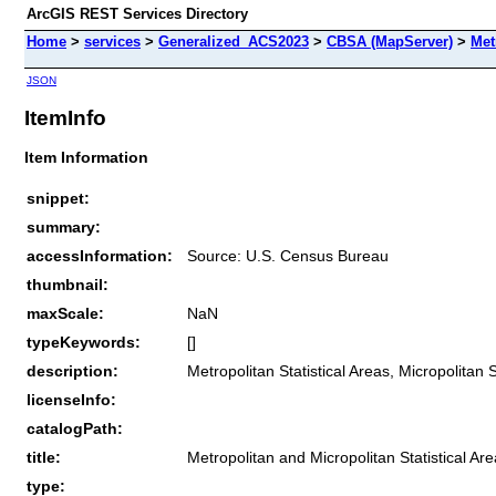
ArcGIS REST Services Directory
Home
>
services
>
Generalized_ACS2023
>
CBSA (MapServer)
>
Met
JSON
ItemInfo
Item Information
snippet:
summary:
accessInformation:
Source: U.S. Census Bureau
thumbnail:
maxScale:
NaN
typeKeywords:
[]
description:
Metropolitan Statistical Areas, Micropolitan 
licenseInfo:
catalogPath:
title:
Metropolitan and Micropolitan Statistical Ar
type: